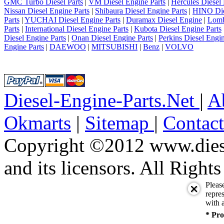
GMC Turbo Diesel Parts
|
VM Diesel Engine Parts
|
Hercules Diesel 
Nissan Diesel Engine Parts
|
Shibaura Diesel Engine Parts
|
HINO Die
Parts
|
YUCHAI Diesel Engine Parts
|
Duramax Diesel Engine
|
Lomb
Parts
|
International Diesel Engine Parts
|
Kubota Diesel Engine Parts
Diesel Engine Parts
|
Onan Diesel Engine Parts
|
Perkins Diesel Engin
Engine Parts
|
DAEWOO
|
MITSUBISHI
|
Benz
|
VOLVO
Diesel-Engine-Parts.Net
|
A
Okmarts
|
Sitemap
|
Contac
Copyright ©2012 www.diese
and its licensors. All Right
Pleas
repres
with a
* Pro