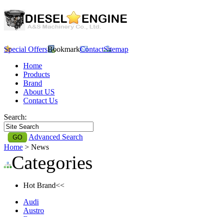
Special Offers
Bookmark
Contact
Sitemap
Home
Products
Brand
About US
Contact Us
Search:
Advanced Search
Home
> News
Categories
Hot Brand<<
Audi
Austro