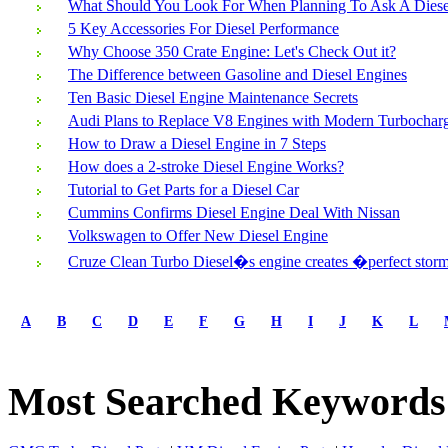
What Should You Look For When Planning To Ask A Diesel
5 Key Accessories For Diesel Performance
Why Choose 350 Crate Engine: Let's Check Out it?
The Difference between Gasoline and Diesel Engines
Ten Basic Diesel Engine Maintenance Secrets
Audi Plans to Replace V8 Engines with Modern Turbocha
How to Draw a Diesel Engine in 7 Steps
How does a 2-stroke Diesel Engine Works?
Tutorial to Get Parts for a Diesel Car
Cummins Confirms Diesel Engine Deal With Nissan
Volkswagen to Offer New Diesel Engine
Cruze Clean Turbo Diesel�s engine creates �perfect sto
first
prev
A
B
C
D
E
F
G
H
I
J
K
L
1
2
3
Most Searched Keywords
next
last
1/3