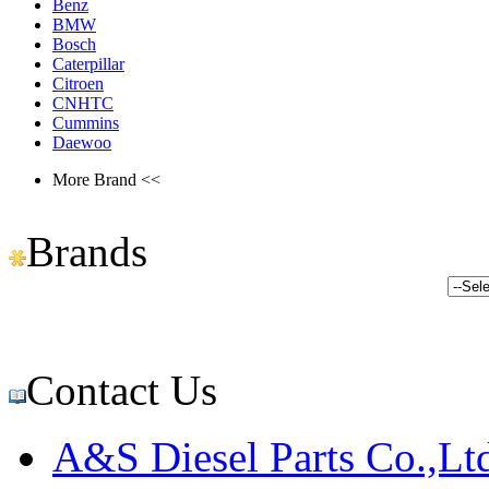
Benz
BMW
Bosch
Caterpillar
Citroen
CNHTC
Cummins
Daewoo
More Brand <<
Brands
Contact Us
A&S Diesel Parts Co.,Lt