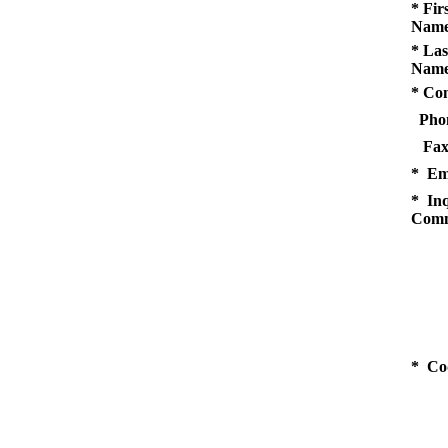
* Fir
Name
* Las
Name
* Co
Pho
Fax
* Em
* Inq
Comm
* Co