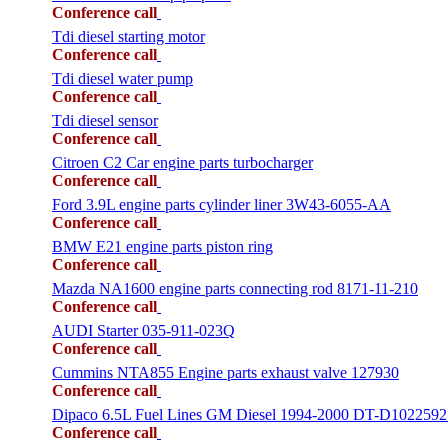
Conference call
Tdi diesel starting motor
Conference call
Tdi diesel water pump
Conference call
Tdi diesel sensor
Conference call
Citroen C2 Car engine parts turbocharger
Conference call
Ford 3.9L engine parts cylinder liner 3W43-6055-AA
Conference call
BMW E21 engine parts piston ring
Conference call
Mazda NA1600 engine parts connecting rod 8171-11-210
Conference call
AUDI Starter 035-911-023Q
Conference call
Cummins NTA855 Engine parts exhaust valve 127930
Conference call
Dipaco 6.5L Fuel Lines GM Diesel 1994-2000 DT-D1022592
Conference call