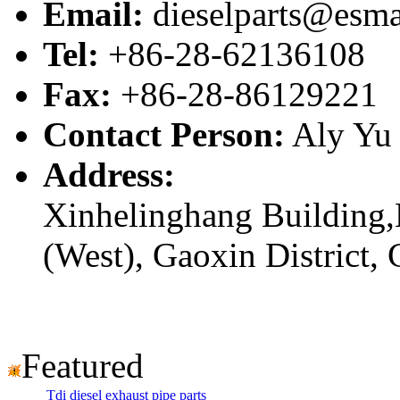
Email:
dieselparts@esma
Tel:
+86-28-62136108
Fax:
+86-28-86129221
Contact Person:
Aly Yu
Address:
Xinhelinghang Building,
(West), Gaoxin District,
Featured
Tdi diesel exhaust pipe parts