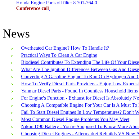
Honda Engine Parts oil filter 8.701-764.0
Conference call
News
Overheated Car Engine? How To Handle It?
Practical Ways To Clean A Car Engine
Biodiesel Contributes To Extending The Life Of Your Diese
What Are The Ignition Differences Between Gas And Diese
Converting A Gasoline Engine To Run On Hydrogen And G
How To Verify Diesel Parts Providers - Enjoy Low Expensi
Yanmar Diesel Parts - Found In Countless Household Items
For Engine's Function - Exhaust for Diesel Is Absolutely N
Choosing A Compatible Engine For Your Car Is A Must To 
Fail To Start Diesel Engines In Low Temperatures? Don't 
Most Common Diesel Engine Problems You May Meet
Nikon D90 Battery - You're Supposed To Know More About
Choosing Diesel Engines - Aftermarket Rebuilds VS New 