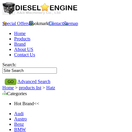
Special Offers
Bookmark
Contact
Sitemap
Home
Products
Brand
About US
Contact Us
Search:
Advanced Search
Home
>
products list
>
Hatz
Categories
Hot Brand<<
Audi
Austro
Benz
BMW