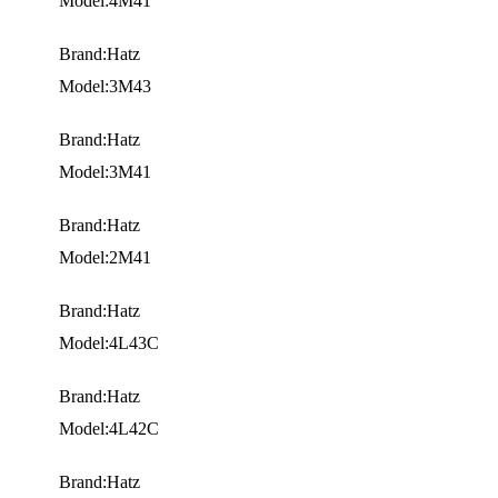
Model:4M41
Brand:Hatz
Model:3M43
Brand:Hatz
Model:3M41
Brand:Hatz
Model:2M41
Brand:Hatz
Model:4L43C
Brand:Hatz
Model:4L42C
Brand:Hatz