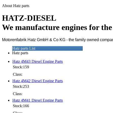
About Hatz parts
HATZ-DIESEL
We manufacture engines for th
Motorenfabrik Hatz GmbH & Co KG - the family owned company i
Hatz parts List
Hatz parts
Hatz 4M43 Diesel Engine Parts
Stock:159
Class:
Hatz 4M42 Diesel Engine Parts
Stock:253
Class:
Hatz 4M41 Diesel Engine Parts
Stock:166