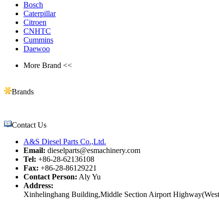
Bosch
Caterpillar
Citroen
CNHTC
Cummins
Daewoo
More Brand <<
Brands
Contact Us
A&S Diesel Parts Co.,Ltd.
Email:
dieselparts@esmachinery.com
Tel:
+86-28-62136108
Fax:
+86-28-86129221
Contact Person:
Aly Yu
Address:
Xinhelinghang Building,Middle Section Airport Highway(West)