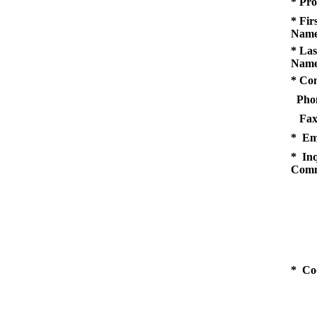
* Pro
* Fir
Name
* Las
Name
* Co
Pho
Fax
* Em
* Inq
Comm
* Co