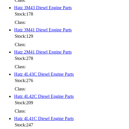
Class:
Hatz 3M43 Diesel Engine Parts
Stock:178
Class:
Hatz 3M41 Diesel Engine Parts
Stock:129
Class:
Hatz 2M41 Diesel Engine Parts
Stock:278
Class:
Hatz 4L43C Diesel Engine Parts
Stock:276
Class:
Hatz 4L42C Diesel Engine Parts
Stock:209
Class:
Hatz 4L41C Diesel Engine Parts
Stock:247