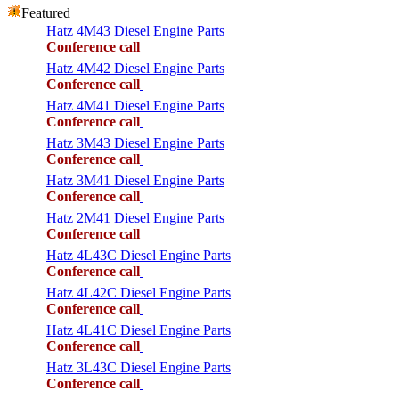
Featured
Hatz 4M43 Diesel Engine Parts
Conference call
Hatz 4M42 Diesel Engine Parts
Conference call
Hatz 4M41 Diesel Engine Parts
Conference call
Hatz 3M43 Diesel Engine Parts
Conference call
Hatz 3M41 Diesel Engine Parts
Conference call
Hatz 2M41 Diesel Engine Parts
Conference call
Hatz 4L43C Diesel Engine Parts
Conference call
Hatz 4L42C Diesel Engine Parts
Conference call
Hatz 4L41C Diesel Engine Parts
Conference call
Hatz 3L43C Diesel Engine Parts
Conference call