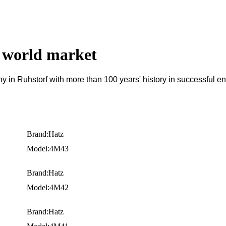
e world market
n Ruhstorf with more than 100 years' history in successful en
Brand:Hatz
Model:4M43
Brand:Hatz
Model:4M42
Brand:Hatz