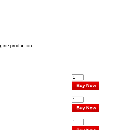
gine production.