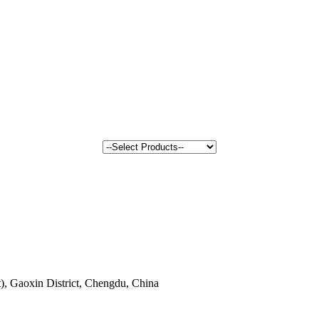
, Gaoxin District, Chengdu, China