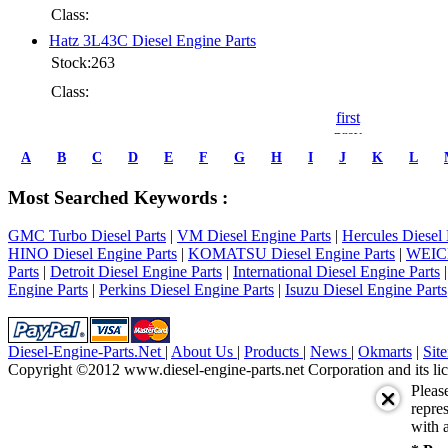
Class:
Hatz 3L43C Diesel Engine Parts
Stock:263
Class:
first
prev
1
A
B
C
D
E
F
G
H
I
J
K
L
2
3
Most Searched Keywords :
4
5
GMC Turbo Diesel Parts
|
VM Diesel Engine Parts
|
Hercules Diesel 
6
HINO Diesel Engine Parts
|
KOMATSU Diesel Engine Parts
|
WEICH
7
Parts
|
Detroit Diesel Engine Parts
|
International Diesel Engine Parts
8
Engine Parts
|
Perkins Diesel Engine Parts
|
Isuzu Diesel Engine Parts
9
10
next
last
Diesel-Engine-Parts.Net
|
About Us
|
Products
|
News
|
Okmarts
|
Sit
1/10
Copyright ©2012 www.diesel-engine-parts.net Corporation and its lic
Pleas
repres
with a