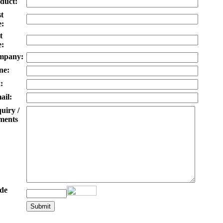
duct:
st
:
t
:
mpany:
ne:
:
ail:
uiry /
ents
de