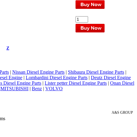
Z
Parts
|
Nissan Diesel Engine Parts
|
Shibaura Diesel Engine Parts
|
esel Engine
|
Lombardini Diesel Engine Parts
|
Deutz Diesel Engine
 Diesel Engine Parts
|
Lister petter Diesel Engine Parts
|
Onan Diesel
|
MITSUBISHI
|
Benz
|
VOLVO
A&S GROUP
 ms