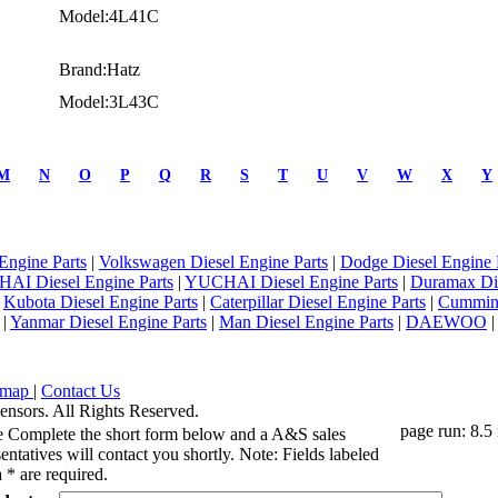
Model:4L41C
Brand:Hatz
Model:3L43C
M
N
O
P
Q
R
S
T
U
V
W
X
Y
Engine Parts
|
Volkswagen Diesel Engine Parts
|
Dodge Diesel Engine 
AI Diesel Engine Parts
|
YUCHAI Diesel Engine Parts
|
Duramax Di
|
Kubota Diesel Engine Parts
|
Caterpillar Diesel Engine Parts
|
Cummins
|
Yanmar Diesel Engine Parts
|
Man Diesel Engine Parts
|
DAEWOO
emap
|
Contact Us
ensors. All Rights Reserved.
page run: 8.5
e Complete the short form below and a A&S sales
entatives will contact you shortly. Note: Fields labeled
 * are required.