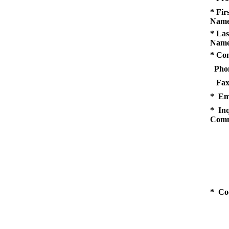
* Fir
Name
* Las
Name
* Co
Pho
Fax
* Em
* Inq
Comm
* Co