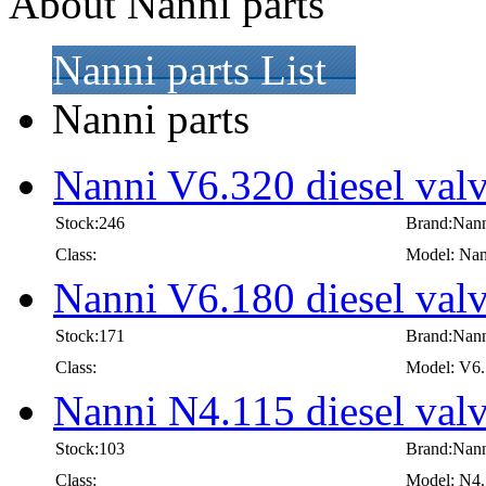
About Nanni parts
Nanni parts List
Nanni parts
Nanni V6.320 diesel val
Stock:246
Brand:Nan
Class:
Model: Nan
Nanni V6.180 diesel val
Stock:171
Brand:Nan
Class:
Model: V6
Nanni N4.115 diesel val
Stock:103
Brand:Nan
Class:
Model: N4.