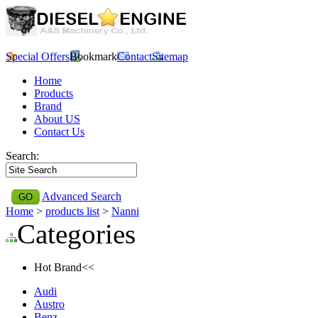
Special Offers
Bookmark
Contact
Sitemap
Home
Products
Brand
About US
Contact Us
Search:
Advanced Search
Home
>
products list
>
Nanni
Categories
Hot Brand<<
Audi
Austro
Benz