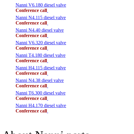
Nanni V6.180 diesel valve
Conference call
Nanni N4.115 diesel valve
Conference call
Nanni N4.40 diesel valve
Conference call
Nanni V6.320 diesel valve
Conference call
Nanni T4.180 diesel valve
Conference call
Nanni H4.115 diesel valve
Conference call
Nanni N4.38 diesel valve
Conference call
Nanni T6.300 diesel valve
Conference call
Nanni H4.170 diesel valve
Conference call