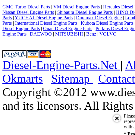
6
7
GMC Turbo Diesel Parts
|
VM Diesel Engine Parts
|
Hercules Diesel 
8
Nissan Diesel Engine Parts
|
Shibaura Diesel Engine Parts
|
HINO Die
9
Parts
|
YUCHAI Diesel Engine Parts
|
Duramax Diesel Engine
|
Lomb
10
Parts
|
International Diesel Engine Parts
|
Kubota Diesel Engine Parts
next
Diesel Engine Parts
|
Onan Diesel Engine Parts
|
Perkins Diesel Engin
last
Engine Parts
|
DAEWOO
|
MITSUBISHI
|
Benz
|
VOLVO
1/10
Diesel-Engine-Parts.Net
|
A
Okmarts
|
Sitemap
|
Contac
Copyright ©2012 www.diese
and its licensors. All Right
Pleas
repres
with a
* Pro