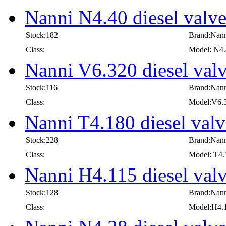
Nanni N4.40 diesel valv
Stock:182
Brand:Nan
Class:
Model: N4
Nanni V6.320 diesel val
Stock:116
Brand:Nan
Class:
Model:V6.
Nanni T4.180 diesel valv
Stock:228
Brand:Nan
Class:
Model: T4.
Nanni H4.115 diesel val
Stock:128
Brand:Nan
Class:
Model:H4.