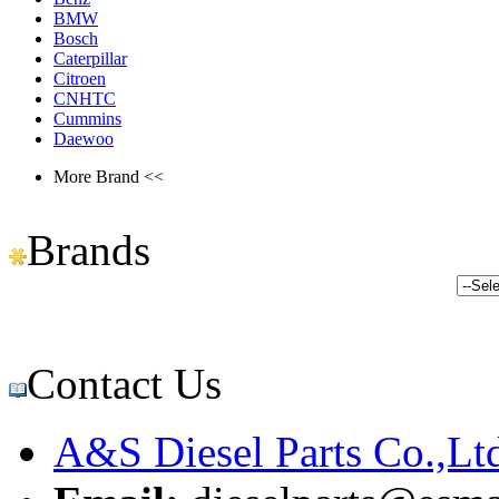
BMW
Bosch
Caterpillar
Citroen
CNHTC
Cummins
Daewoo
More Brand <<
Brands
Contact Us
A&S Diesel Parts Co.,Lt