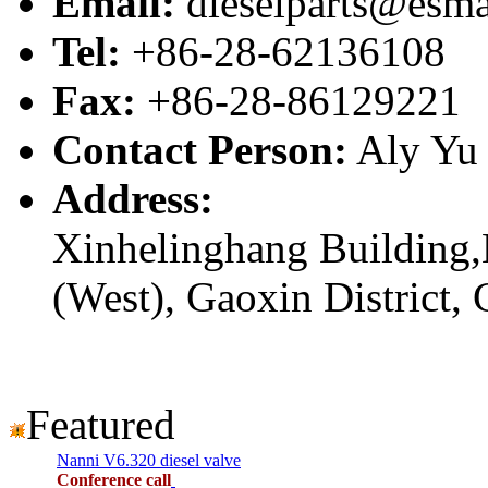
Email:
dieselparts@esma
Tel:
+86-28-62136108
Fax:
+86-28-86129221
Contact Person:
Aly Yu
Address:
Xinhelinghang Building,
(West), Gaoxin District,
Featured
Nanni V6.320 diesel valve
Conference call