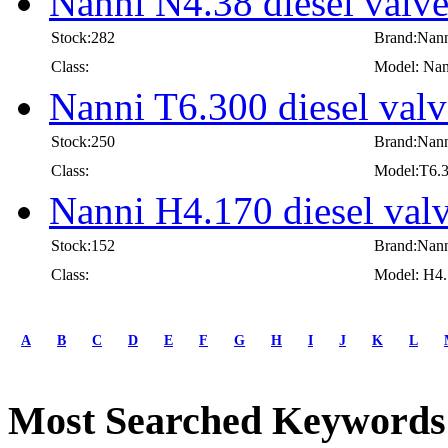
Nanni N4.38 diesel valv
Stock:282
Brand:Nan
Class:
Model: Nan
Nanni T6.300 diesel valv
Stock:250
Brand:Nan
Class:
Model:T6.
Nanni H4.170 diesel val
Stock:152
Brand:Nan
Class:
Model: H4
first
prev
A
B
C
D
E
F
G
H
I
J
K
L
1
2
3
Most Searched Keywords
4
5