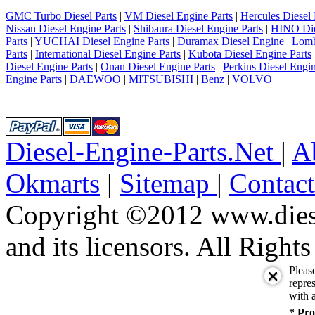
GMC Turbo Diesel Parts
|
VM Diesel Engine Parts
|
Hercules Diesel 
Nissan Diesel Engine Parts
|
Shibaura Diesel Engine Parts
|
HINO Die
Parts
|
YUCHAI Diesel Engine Parts
|
Duramax Diesel Engine
|
Lomb
Parts
|
International Diesel Engine Parts
|
Kubota Diesel Engine Parts
Diesel Engine Parts
|
Onan Diesel Engine Parts
|
Perkins Diesel Engin
Engine Parts
|
DAEWOO
|
MITSUBISHI
|
Benz
|
VOLVO
Diesel-Engine-Parts.Net
|
A
Okmarts
|
Sitemap
|
Contac
Copyright ©2012 www.diese
and its licensors. All Right
Pleas
repres
with a
* Pro