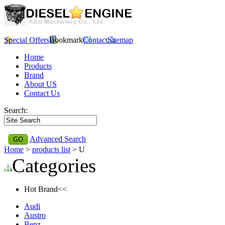
Special Offers
Bookmark
Contact
Sitemap
Home
Products
Brand
About US
Contact Us
Search:
Advanced Search
Home
>
products list
> U
Categories
Hot Brand<<
Audi
Austro
Benz