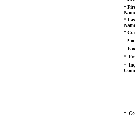
* Fir
Name
* Las
Name
* Co
Pho
Fax
* Em
* Inq
Comm
* Co