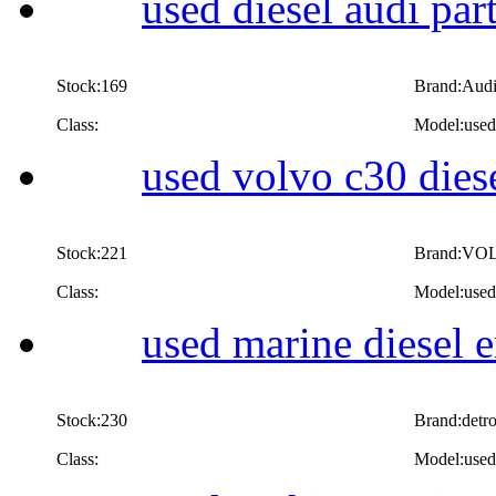
used diesel audi par
Stock:169
Brand:Aud
Class:
Model:used 
used volvo c30 diese
Stock:221
Brand:VO
Class:
Model:used 
used marine diesel 
Stock:230
Brand:detro
Class:
Model:used 