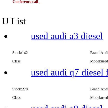
Conference call
U List
used audi a3 diesel
Stock:142
Brand:Aud
Class:
Model:used 
used audi q7 diesel 
Stock:278
Brand:Aud
Class:
Model:used 