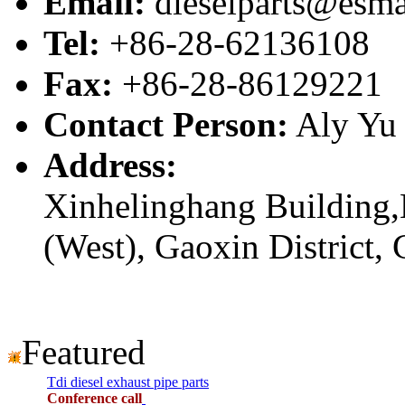
Email:
dieselparts@esma
Tel:
+86-28-62136108
Fax:
+86-28-86129221
Contact Person:
Aly Yu
Address:
Xinhelinghang Building,
(West), Gaoxin District,
Featured
Tdi diesel exhaust pipe parts
Conference call