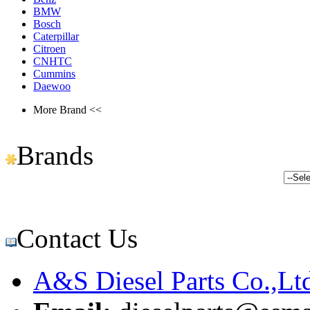
BMW
Bosch
Caterpillar
Citroen
CNHTC
Cummins
Daewoo
More Brand <<
Brands
Contact Us
A&S Diesel Parts Co.,Lt