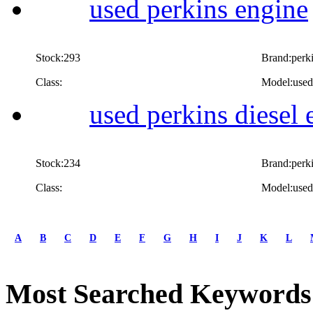
used perkins engine
Stock:293
Brand:perk
Class:
Model:used
used perkins diesel 
Stock:234
Brand:perk
Class:
Model:used 
first
prev
A
B
C
D
E
F
G
H
I
J
K
L
1
2
next
Most Searched Keywords
last
1/2