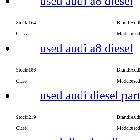
used audi a8 diesel
Stock:164
Brand:Aud
Class:
Model:used 
used audi a8 diesel
Stock:186
Brand:Aud
Class:
Model:used 
used audi diesel par
Stock:219
Brand:Aud
Class:
Model:used 