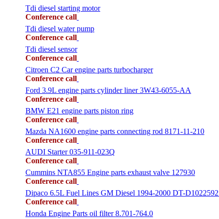
Tdi diesel starting motor
Conference call
Tdi diesel water pump
Conference call
Tdi diesel sensor
Conference call
Citroen C2 Car engine parts turbocharger
Conference call
Ford 3.9L engine parts cylinder liner 3W43-6055-AA
Conference call
BMW E21 engine parts piston ring
Conference call
Mazda NA1600 engine parts connecting rod 8171-11-210
Conference call
AUDI Starter 035-911-023Q
Conference call
Cummins NTA855 Engine parts exhaust valve 127930
Conference call
Dipaco 6.5L Fuel Lines GM Diesel 1994-2000 DT-D1022592
Conference call
Honda Engine Parts oil filter 8.701-764.0