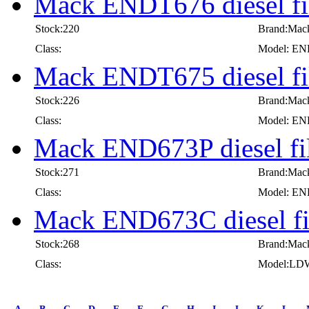
Mack ENDT676 diesel fil
Stock:220
Brand:Mac
Class:
Model: E
Mack ENDT675 diesel fil
Stock:226
Brand:Mac
Class:
Model: E
Mack END673P diesel fil
Stock:271
Brand:Mac
Class:
Model: E
Mack END673C diesel fi
Stock:268
Brand:Mac
Class:
Model:LD
first