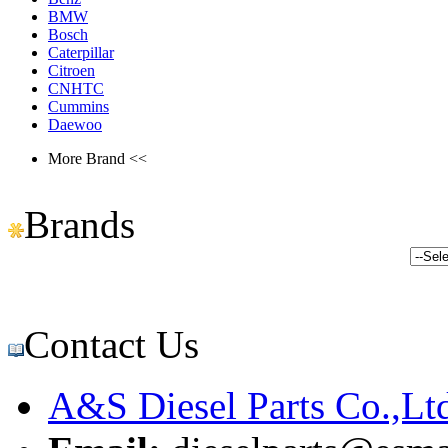
BMW
Bosch
Caterpillar
Citroen
CNHTC
Cummins
Daewoo
More Brand <<
Brands
Contact Us
A&S Diesel Parts Co.,Lt