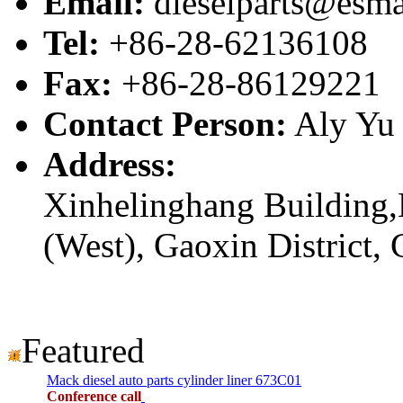
Email:
dieselparts@esma
Tel:
+86-28-62136108
Fax:
+86-28-86129221
Contact Person:
Aly Yu
Address:
Xinhelinghang Building,
(West), Gaoxin District,
Featured
Mack diesel auto parts cylinder liner 673C01
Conference call