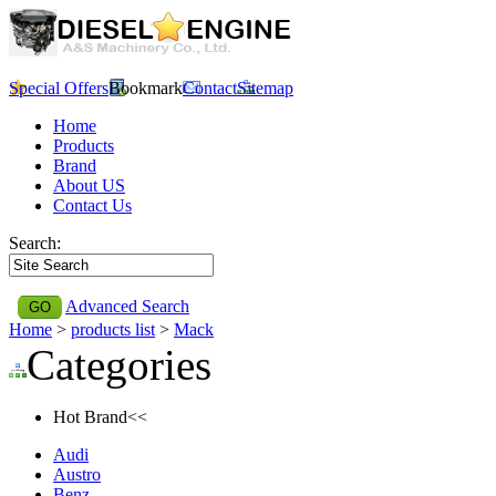
Special Offers
Bookmark
Contact
Sitemap
Home
Products
Brand
About US
Contact Us
Search:
Advanced Search
Home
>
products list
>
Mack
Categories
Hot Brand<<
Audi
Austro
Benz