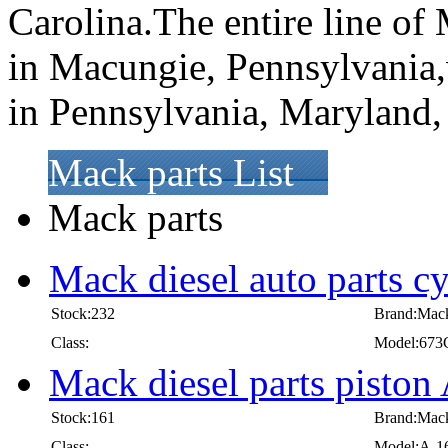
Carolina.The entire line of 
in Macungie, Pennsylvania,
in Pennsylvania, Maryland, 
Mack parts List
Mack parts
Mack diesel auto parts c
Stock:232
Brand:Mac
Class:
Model:673
Mack diesel parts pisto
Stock:161
Brand:Mac
Class:
Model:A-1