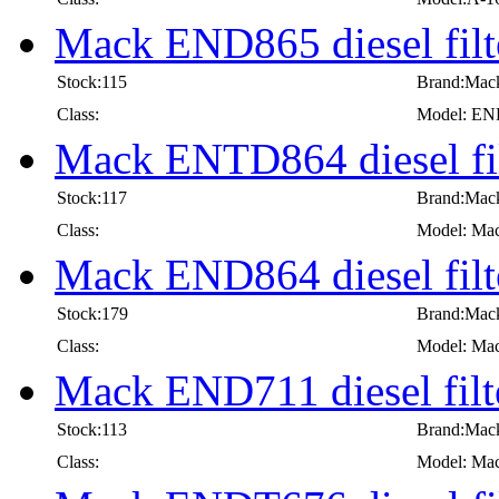
Mack END865 diesel filt
Stock:115
Brand:Mac
Class:
Model: E
Mack ENTD864 diesel fil
Stock:117
Brand:Mac
Class:
Model: Mac
Mack END864 diesel filt
Stock:179
Brand:Mac
Class:
Model: Mac
Mack END711 diesel filt
Stock:113
Brand:Mac
Class:
Model: Mac