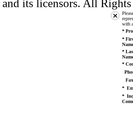
and its licensors. All Right
Pleas
repres
with a
* Pro
* Fir
Name
* Las
Name
* Co
Pho
Fax
* Em
* Inq
Comm