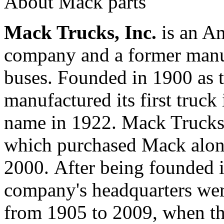
About Mack parts
Mack Trucks, Inc.
is an A
company and a former manuf
buses. Founded in 1900 as 
manufactured its first truck
name in 1922. Mack Trucks 
which purchased Mack alon
2000. After being founded 
company's headquarters wer
from 1905 to 2009, when t