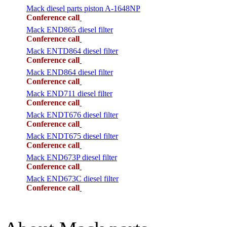
Mack diesel parts piston A-1648NP
Conference call
Mack END865 diesel filter
Conference call
Mack ENTD864 diesel filter
Conference call
Mack END864 diesel filter
Conference call
Mack END711 diesel filter
Conference call
Mack ENDT676 diesel filter
Conference call
Mack ENDT675 diesel filter
Conference call
Mack END673P diesel filter
Conference call
Mack END673C diesel filter
Conference call