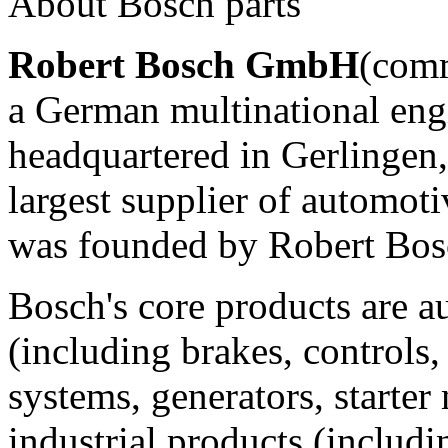
About Bosch parts
Robert Bosch GmbH
(com
a German multinational eng
headquartered in Gerlingen, n
largest supplier of automo
was founded by Robert Bosc
Bosch's core products are 
(including brakes, controls, 
systems, generators, starter
industrial products (includ