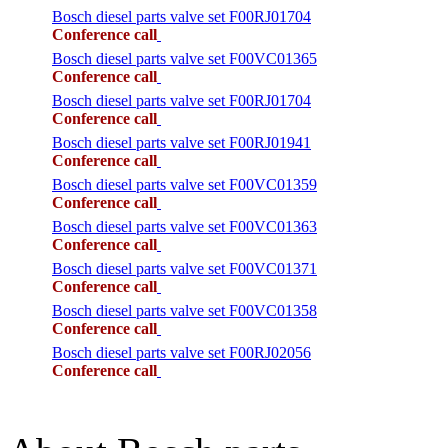
Bosch diesel parts valve set F00RJ01704
Conference call
Bosch diesel parts valve set F00VC01365
Conference call
Bosch diesel parts valve set F00RJ01704
Conference call
Bosch diesel parts valve set F00RJ01941
Conference call
Bosch diesel parts valve set F00VC01359
Conference call
Bosch diesel parts valve set F00VC01363
Conference call
Bosch diesel parts valve set F00VC01371
Conference call
Bosch diesel parts valve set F00VC01358
Conference call
Bosch diesel parts valve set F00RJ02056
Conference call