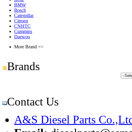
BMW
Bosch
Caterpillar
Citroen
CNHTC
Cummins
Daewoo
More Brand <<
Brands
Contact Us
A&S Diesel Parts Co.,Lt