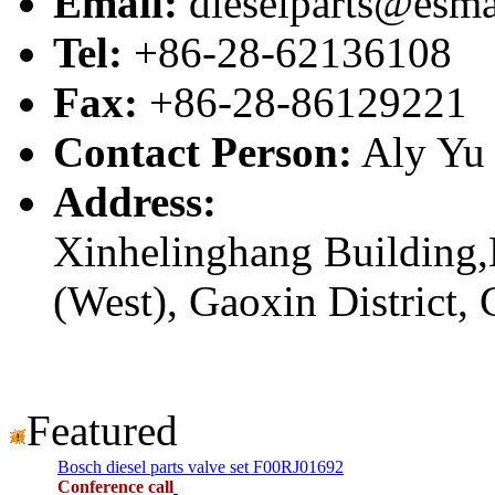
Email:
dieselparts@esma
Tel:
+86-28-62136108
Fax:
+86-28-86129221
Contact Person:
Aly Yu
Address:
Xinhelinghang Building,
(West), Gaoxin District,
Featured
Bosch diesel parts valve set F00RJ01692
Conference call