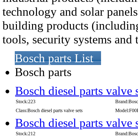
technology and solar panel
building products (includi
tools, security systems and
Bosch parts List
Bosch parts
Bosch diesel parts valve
Stock:223
Brand:Bos
Class:Bosch diesel parts valve sets
Model:F00
Bosch diesel parts valve
Stock:212
Brand:Bos