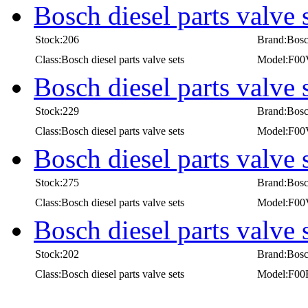
Bosch diesel parts valv
Stock:206
Brand:Bos
Class:Bosch diesel parts valve sets
Model:F0
Bosch diesel parts valv
Stock:229
Brand:Bos
Class:Bosch diesel parts valve sets
Model:F0
Bosch diesel parts valv
Stock:275
Brand:Bos
Class:Bosch diesel parts valve sets
Model:F0
Bosch diesel parts valve
Stock:202
Brand:Bos
Class:Bosch diesel parts valve sets
Model:F00
first