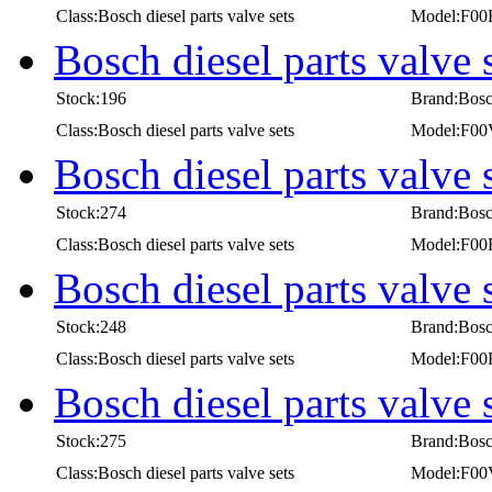
Class:Bosch diesel parts valve sets
Model:F00
Bosch diesel parts valv
Stock:196
Brand:Bos
Class:Bosch diesel parts valve sets
Model:F0
Bosch diesel parts valve
Stock:274
Brand:Bos
Class:Bosch diesel parts valve sets
Model:F00
Bosch diesel parts valve
Stock:248
Brand:Bos
Class:Bosch diesel parts valve sets
Model:F00
Bosch diesel parts valv
Stock:275
Brand:Bos
Class:Bosch diesel parts valve sets
Model:F0