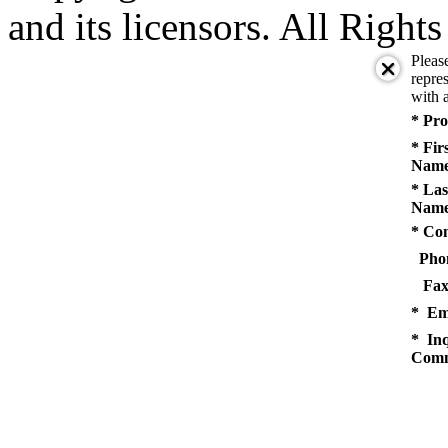
and its licensors. All Right
Pleas
repres
with a
* Pro
* Fir
Name
* Las
Name
* Co
Pho
Fax
* Em
* Inq
Comm