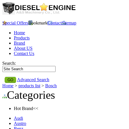
Special Offers
Bookmark
Contact
Sitemap
Home
Products
Brand
About US
Contact Us
Search:
Advanced Search
Home
>
products list
>
Bosch
Categories
Hot Brand<<
Audi
Austro
Benz