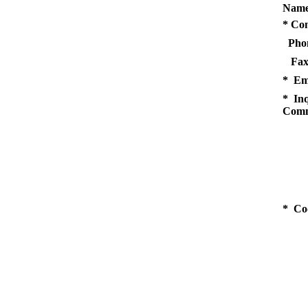
Name
* Co
Pho
Fax
* Em
* Inq
Comm
* Co