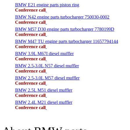
BMW E21 engine parts piston ring
Conference call
BMW N42 engine parts turbocharger 750030-0002
Conference call
BMW M57 D30 engine parts turbocharger 7780199D
Conference call
BMW M47 TU engine parts turbocharger 11657794144
Conference call
BMW 3.9L M67I diesel muffler
Conference call
BMW 2.5-3.0L N57 diesel muffler
Conference call
BMW 2.5-3.0L M57 diesel muffler
Conference call
BMW 2.5L M51 diesel muffler
Conference call
BMW 2.4L M21 diesel muffler
Conference call