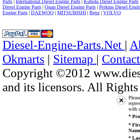
10
Parts
|
International Diesel Engine Parts
|
Kubota Diesel Engine Parts
next
Diesel Engine Parts
|
Onan Diesel Engine Parts
|
Perkins Diesel Engin
last
Engine Parts
|
DAEWOO
|
MITSUBISHI
|
Benz
|
VOLVO
1/10
Diesel-Engine-Parts.Net
|
A
Okmarts
|
Sitemap
|
Contac
Copyright ©2012 www.diese
and its licensors. All Right
Pleas
repres
with a
* Pro
* Fir
Name
* Las