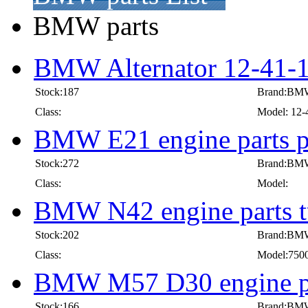
BMW parts
BMW Alternator 12-41-
Stock:187
Brand:BM
Class:
Model: 12-
BMW E21 engine parts pi
Stock:272
Brand:BM
Class:
Model:
BMW N42 engine parts t
Stock:202
Brand:BM
Class:
Model:750
BMW M57 D30 engine pa
Stock:166
Brand:BM