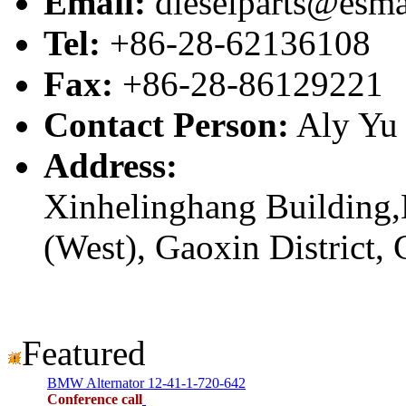
Email:
dieselparts@esma
Tel:
+86-28-62136108
Fax:
+86-28-86129221
Contact Person:
Aly Yu
Address:
Xinhelinghang Building,
(West), Gaoxin District,
Featured
BMW Alternator 12-41-1-720-642
Conference call