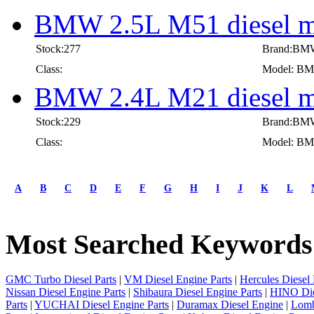
BMW 2.5L M51 diesel m
Stock:277
Brand:BM
Class:
Model: BMW
BMW 2.4L M21 diesel m
Stock:229
Brand:BM
Class:
Model: BMW
first
prev
A
B
C
D
E
F
G
H
I
J
K
L
1
2
3
Most Searched Keywords
4
5
6
7
GMC Turbo Diesel Parts
|
VM Diesel Engine Parts
|
Hercules Diesel 
8
Nissan Diesel Engine Parts
|
Shibaura Diesel Engine Parts
|
HINO Die
9
Parts
|
YUCHAI Diesel Engine Parts
|
Duramax Diesel Engine
|
Lomb