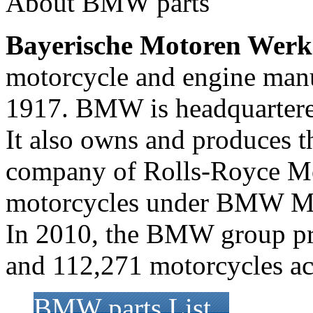
About BMW parts
Bayerische Motoren Werk
motorcycle and engine man
1917. BMW is headquartere
It also owns and produces t
company of Rolls-Royce M
motorcycles under BMW Mo
In 2010, the BMW group pr
and 112,271 motorcycles acr
BMW parts List