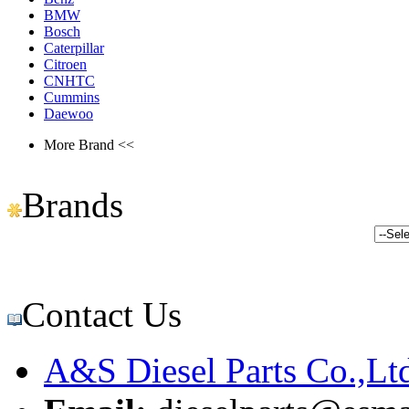
BMW
Bosch
Caterpillar
Citroen
CNHTC
Cummins
Daewoo
More Brand <<
Brands
Contact Us
A&S Diesel Parts Co.,Lt