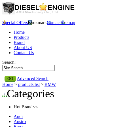
Special Offers
Bookmark
Contact
Sitemap
Home
Products
Brand
About US
Contact Us
Search:
Advanced Search
Home
>
products list
>
BMW
Categories
Hot Brand<<
Audi
Austro
Benz