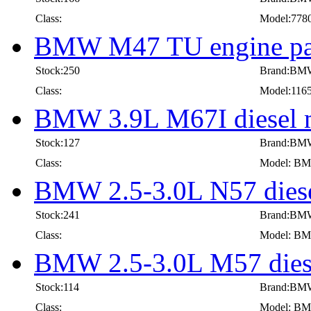
Class:
Model:778
BMW M47 TU engine par
Stock:250
Brand:BM
Class:
Model:116
BMW 3.9L M67I diesel m
Stock:127
Brand:BM
Class:
Model: BMW
BMW 2.5-3.0L N57 diese
Stock:241
Brand:BM
Class:
Model: BMW
BMW 2.5-3.0L M57 diese
Stock:114
Brand:BM
Class:
Model: BMW