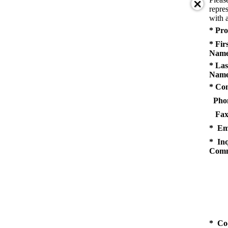
repres
with a
* Pro
* Fir
Name
* Las
Name
* Co
Pho
Fax
* Em
* Inq
Comm
* Co