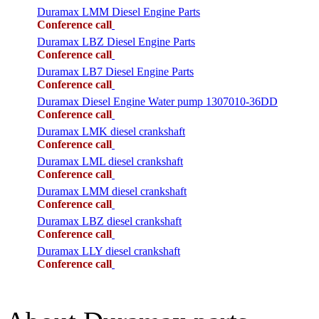
Duramax LMM Diesel Engine Parts
Conference call
Duramax LBZ Diesel Engine Parts
Conference call
Duramax LB7 Diesel Engine Parts
Conference call
Duramax Diesel Engine Water pump 1307010-36DD
Conference call
Duramax LMK diesel crankshaft
Conference call
Duramax LML diesel crankshaft
Conference call
Duramax LMM diesel crankshaft
Conference call
Duramax LBZ diesel crankshaft
Conference call
Duramax LLY diesel crankshaft
Conference call