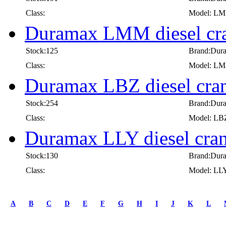
Class:
Model: L
Duramax LMM diesel cra
Stock:125
Brand:Dur
Class:
Model: L
Duramax LBZ diesel cran
Stock:254
Brand:Dur
Class:
Model: LB
Duramax LLY diesel cran
Stock:130
Brand:Dur
Class:
Model: LL
first
prev
A
B
C
D
E
F
G
H
I
J
K
L
1
2