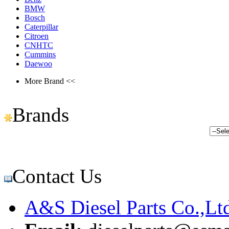
BMW
Bosch
Caterpillar
Citroen
CNHTC
Cummins
Daewoo
More Brand <<
Brands
Contact Us
A&S Diesel Parts Co.,Lt