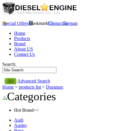
Special Offers
Bookmark
Contact
Sitemap
Home
Products
Brand
About US
Contact Us
Search:
Advanced Search
Home
>
products list
>
Duramax
Categories
Hot Brand<<
Audi
Austro
Benz