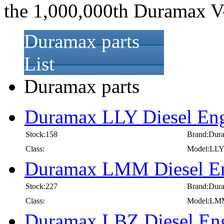
the 1,000,000th Duramax V-8 
Duramax parts
List
Duramax parts
Duramax LLY Diesel Eng
Stock:158
Brand:Dur
Class:
Model:LL
Duramax LMM Diesel En
Stock:227
Brand:Dur
Class:
Model:LM
Duramax LBZ Diesel Eng