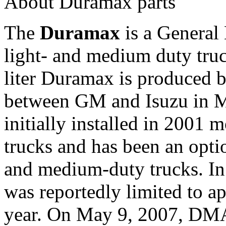
About Duramax parts
The
Duramax
is a General 
light- and medium duty truc
liter Duramax is produced 
between GM and Isuzu in M
initially installed in 200
trucks and has been an opti
and medium-duty trucks. In
was reportedly limited to a
year. On May 9, 2007, DMA