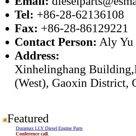
Email:
dieselparts@esma
Tel:
+86-28-62136108
Fax:
+86-28-86129221
Contact Person:
Aly Yu
Address:
Xinhelinghang Building,
(West), Gaoxin District,
Featured
Duramax LLY Diesel Engine Parts
Conference call