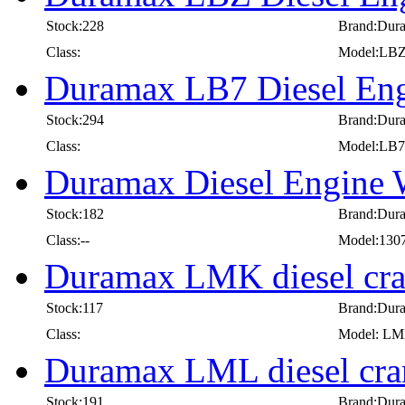
Stock:228
Brand:Dur
Class:
Model:LB
Duramax LB7 Diesel Eng
Stock:294
Brand:Dur
Class:
Model:LB7
Duramax Diesel Engine
Stock:182
Brand:Dur
Class:--
Model:130
Duramax LMK diesel cra
Stock:117
Brand:Dur
Class:
Model: L
Duramax LML diesel cra
Stock:191
Brand:Dur