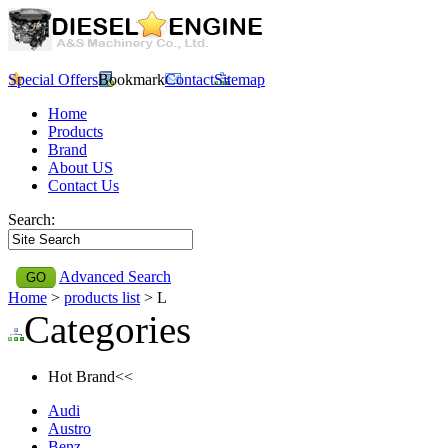
Special Offers
Bookmark
Contact
Sitemap
Home
Products
Brand
About US
Contact Us
Search:
Advanced Search
Home
>
products list
> L
Categories
Hot Brand<<
Audi
Austro
Benz