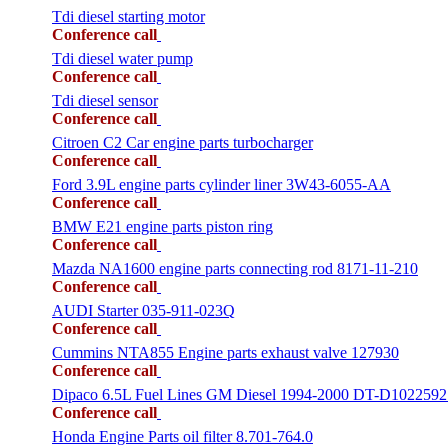
Tdi diesel starting motor
Conference call
Tdi diesel water pump
Conference call
Tdi diesel sensor
Conference call
Citroen C2 Car engine parts turbocharger
Conference call
Ford 3.9L engine parts cylinder liner 3W43-6055-AA
Conference call
BMW E21 engine parts piston ring
Conference call
Mazda NA1600 engine parts connecting rod 8171-11-210
Conference call
AUDI Starter 035-911-023Q
Conference call
Cummins NTA855 Engine parts exhaust valve 127930
Conference call
Dipaco 6.5L Fuel Lines GM Diesel 1994-2000 DT-D1022592
Conference call
Honda Engine Parts oil filter 8.701-764.0