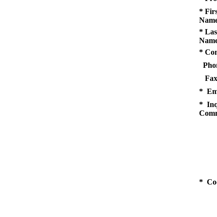
* Fir
Name
* Las
Name
* Co
Pho
Fax
* Em
* Inq
Comm
* Co