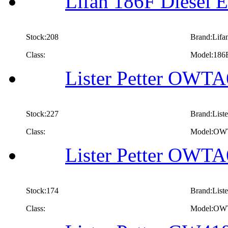
Lifan 186F Diesel E
Stock:208
Brand:Lifa
Class:
Model:186
Lister Petter OWTA
Stock:227
Brand:Liste
Class:
Model:OW
Lister Petter OWTA
Stock:174
Brand:Liste
Class:
Model:OW