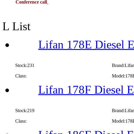
Conference call
L List
Lifan 178E Diesel E
Stock:231
Brand:Lifa
Class:
Model:178
Lifan 178F Diesel E
Stock:219
Brand:Lifa
Class:
Model:178