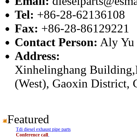
Email:
dieselparts@esma
Tel:
+86-28-62136108
Fax:
+86-28-86129221
Contact Person:
Aly Yu
Address:
Xinhelinghang Building,
(West), Gaoxin District,
Featured
Tdi diesel exhaust pipe parts
Conference call