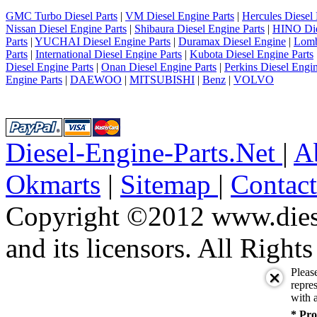
6
7
GMC Turbo Diesel Parts
|
VM Diesel Engine Parts
|
Hercules Diesel 
8
Nissan Diesel Engine Parts
|
Shibaura Diesel Engine Parts
|
HINO Die
9
Parts
|
YUCHAI Diesel Engine Parts
|
Duramax Diesel Engine
|
Lomb
10
Parts
|
International Diesel Engine Parts
|
Kubota Diesel Engine Parts
next
Diesel Engine Parts
|
Onan Diesel Engine Parts
|
Perkins Diesel Engin
last
Engine Parts
|
DAEWOO
|
MITSUBISHI
|
Benz
|
VOLVO
1/10
Diesel-Engine-Parts.Net
|
A
Okmarts
|
Sitemap
|
Contac
Copyright ©2012 www.diese
and its licensors. All Right
Pleas
repres
with a
* Pro