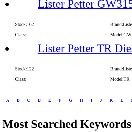
Lister Petter GW315
Stock:162
Brand:Liste
Class:
Model:GW
Lister Petter TR Die
Stock:122
Brand:Liste
Class:
Model:TR
first
prev
A
B
C
D
E
F
G
H
I
J
K
L
1
2
3
Most Searched Keywords
4
5