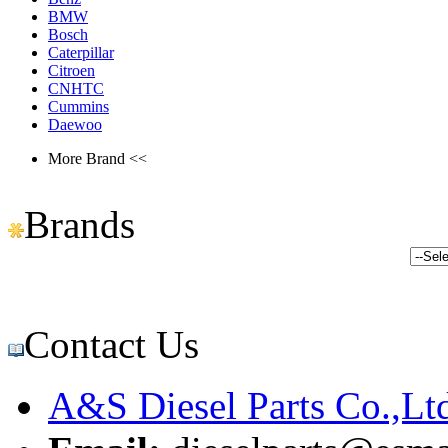
BMW
Bosch
Caterpillar
Citroen
CNHTC
Cummins
Daewoo
More Brand <<
Brands
Contact Us
A&S Diesel Parts Co.,Lt