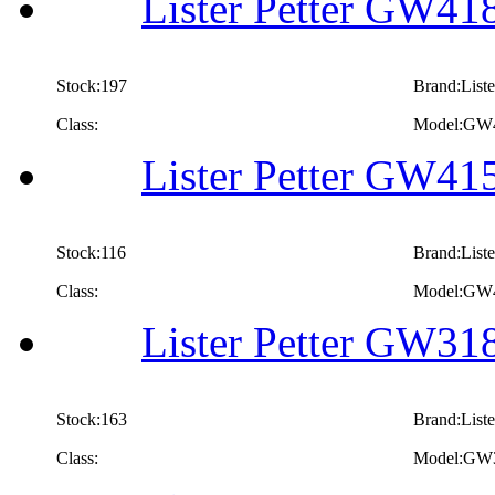
Lister Petter GW418
Stock:197
Brand:Liste
Class:
Model:GW
Lister Petter GW415
Stock:116
Brand:Liste
Class:
Model:GW
Lister Petter GW318
Stock:163
Brand:Liste
Class:
Model:GW