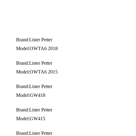
Brand:Lister Petter
Model:OWTA6 2018
Brand:Lister Petter
Model:OWTA6 2015
Brand:Lister Petter
Model:GW418
Brand:Lister Petter
Model:GW415
Brand:Lister Petter