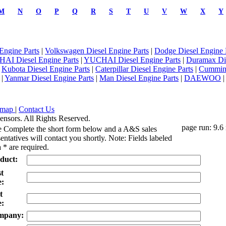
M
N
O
P
Q
R
S
T
U
V
W
X
Y
Engine Parts
|
Volkswagen Diesel Engine Parts
|
Dodge Diesel Engine 
AI Diesel Engine Parts
|
YUCHAI Diesel Engine Parts
|
Duramax Di
|
Kubota Diesel Engine Parts
|
Caterpillar Diesel Engine Parts
|
Cummins
|
Yanmar Diesel Engine Parts
|
Man Diesel Engine Parts
|
DAEWOO
emap
|
Contact Us
ensors. All Rights Reserved.
page run: 9.6
e Complete the short form below and a A&S sales
entatives will contact you shortly. Note: Fields labeled
 * are required.
duct:
st
:
t
:
mpany: