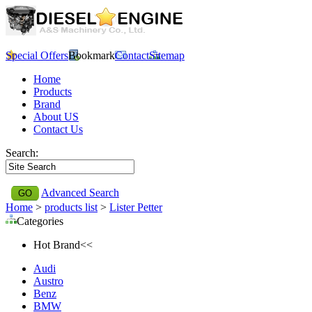
Special Offers
Bookmark
Contact
Sitemap
Home
Products
Brand
About US
Contact Us
Search:
Advanced Search
Home
>
products list
>
Lister Petter
Categories
Hot Brand<<
Audi
Austro
Benz
BMW