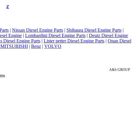
Z
Parts
|
Nissan Diesel Engine Parts
|
Shibaura Diesel Engine Parts
|
esel Engine
|
Lombardini Diesel Engine Parts
|
Deutz Diesel Engine
 Diesel Engine Parts
|
Lister petter Diesel Engine Parts
|
Onan Diesel
|
MITSUBISHI
|
Benz
|
VOLVO
A&S GROUP
 ms