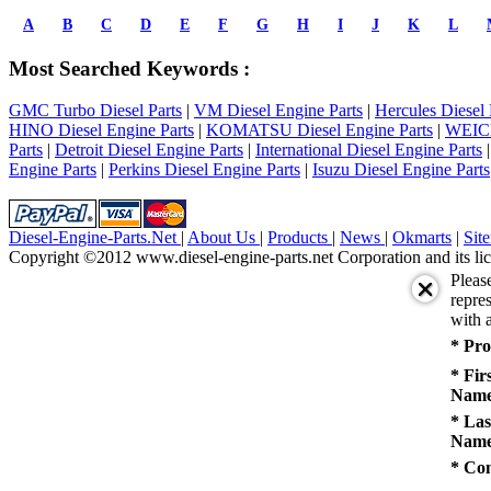
prev
1
A
B
C
D
E
F
G
H
I
J
K
L
2
3
Most Searched Keywords :
4
5
GMC Turbo Diesel Parts
|
VM Diesel Engine Parts
|
Hercules Diesel 
next
HINO Diesel Engine Parts
|
KOMATSU Diesel Engine Parts
|
WEICH
last
Parts
|
Detroit Diesel Engine Parts
|
International Diesel Engine Parts
1/5
Engine Parts
|
Perkins Diesel Engine Parts
|
Isuzu Diesel Engine Parts
Diesel-Engine-Parts.Net
|
About Us
|
Products
|
News
|
Okmarts
|
Sit
Copyright ©2012 www.diesel-engine-parts.net Corporation and its lic
Pleas
repres
with a
* Pro
* Fir
Name
* Las
Name
* Co