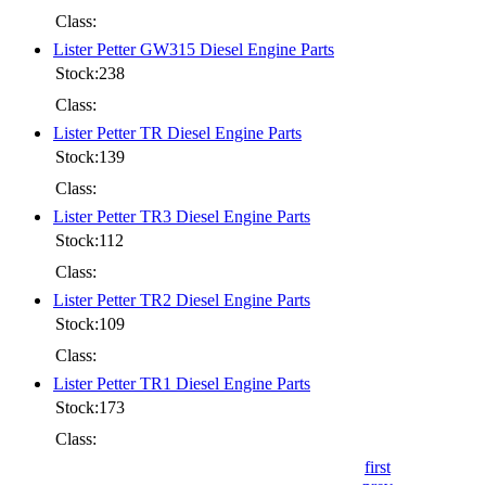
Class:
Lister Petter GW315 Diesel Engine Parts
Stock:238
Class:
Lister Petter TR Diesel Engine Parts
Stock:139
Class:
Lister Petter TR3 Diesel Engine Parts
Stock:112
Class:
Lister Petter TR2 Diesel Engine Parts
Stock:109
Class:
Lister Petter TR1 Diesel Engine Parts
Stock:173
Class:
first