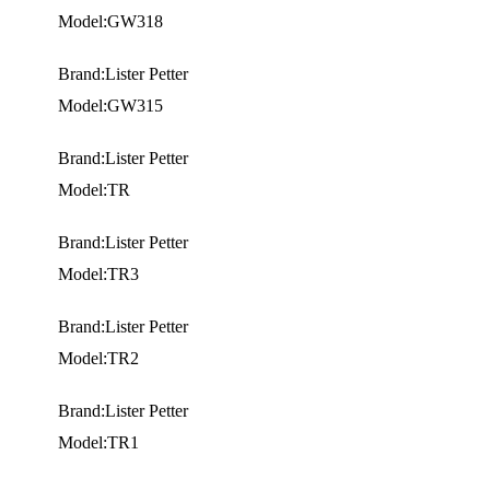
Model:GW318
Brand:Lister Petter
Model:GW315
Brand:Lister Petter
Model:TR
Brand:Lister Petter
Model:TR3
Brand:Lister Petter
Model:TR2
Brand:Lister Petter
Model:TR1