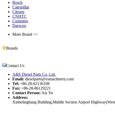
Bosch
Caterpillar
Citroen
CNHTC
Cummins
Daewoo
More Brand <<
Brands
Contact Us
A&S Diesel Parts Co.,Ltd.
Email:
dieselparts@esmachinery.com
Tel:
+86-28-62136108
Fax:
+86-28-86129221
Contact Person:
Aly Yu
Address:
Xinhelinghang Building,Middle Section Airport Highway(West)