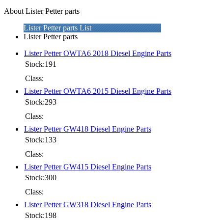
About Lister Petter parts
Lister Petter parts List
Lister Petter parts
Lister Petter OWTA6 2018 Diesel Engine Parts
Stock:191
Class:
Lister Petter OWTA6 2015 Diesel Engine Parts
Stock:293
Class:
Lister Petter GW418 Diesel Engine Parts
Stock:133
Class:
Lister Petter GW415 Diesel Engine Parts
Stock:300
Class:
Lister Petter GW318 Diesel Engine Parts
Stock:198