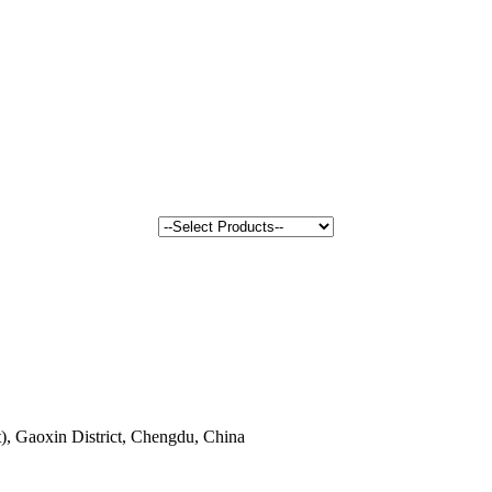
, Gaoxin District, Chengdu, China