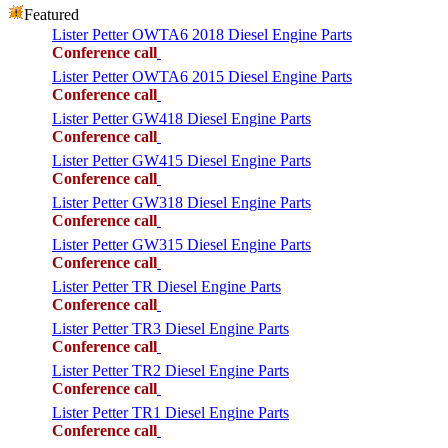
Featured
Lister Petter OWTA6 2018 Diesel Engine Parts
Conference call
Lister Petter OWTA6 2015 Diesel Engine Parts
Conference call
Lister Petter GW418 Diesel Engine Parts
Conference call
Lister Petter GW415 Diesel Engine Parts
Conference call
Lister Petter GW318 Diesel Engine Parts
Conference call
Lister Petter GW315 Diesel Engine Parts
Conference call
Lister Petter TR Diesel Engine Parts
Conference call
Lister Petter TR3 Diesel Engine Parts
Conference call
Lister Petter TR2 Diesel Engine Parts
Conference call
Lister Petter TR1 Diesel Engine Parts
Conference call