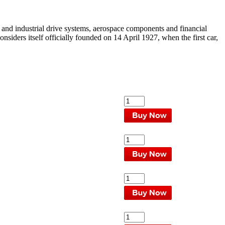
 and industrial drive systems, aerospace components and financial
iders itself officially founded on 14 April 1927, when the first car,