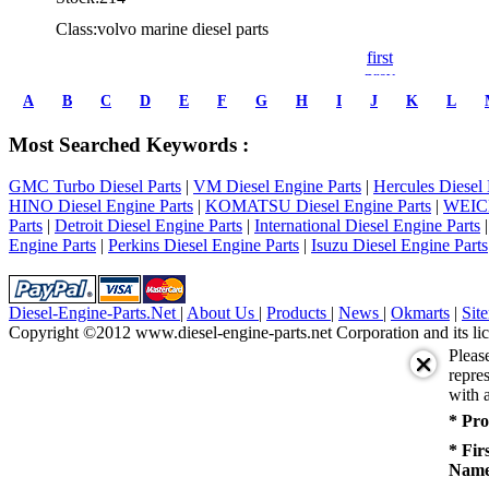
Class:volvo marine diesel parts
first
prev
1
A
B
C
D
E
F
G
H
I
J
K
L
2
3
Most Searched Keywords :
4
5
GMC Turbo Diesel Parts
|
VM Diesel Engine Parts
|
Hercules Diesel 
6
HINO Diesel Engine Parts
|
KOMATSU Diesel Engine Parts
|
WEICH
7
Parts
|
Detroit Diesel Engine Parts
|
International Diesel Engine Parts
8
Engine Parts
|
Perkins Diesel Engine Parts
|
Isuzu Diesel Engine Parts
9
10
next
last
Diesel-Engine-Parts.Net
|
About Us
|
Products
|
News
|
Okmarts
|
Sit
1/10
Copyright ©2012 www.diesel-engine-parts.net Corporation and its lic
Pleas
repres
with a
* Pro
* Fir
Name