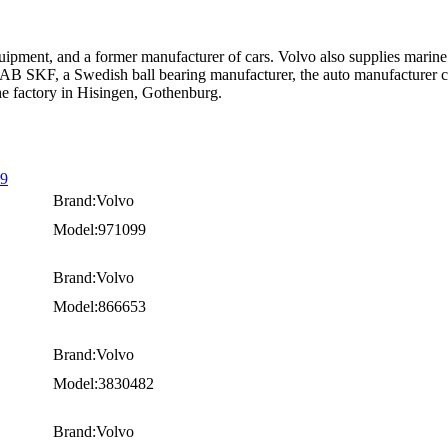
uipment, and a former manufacturer of cars. Volvo also supplies marine
AB SKF, a Swedish ball bearing manufacturer, the auto manufacturer cons
the factory in Hisingen, Gothenburg.
99
Brand:Volvo
Model:971099
Brand:Volvo
Model:866653
Brand:Volvo
Model:3830482
Brand:Volvo