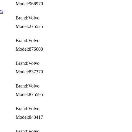
Model:966970
25
Brand:Volvo
Model:275525
Brand:Volvo
Model:876600
Brand:Volvo
Model:837370
Brand:Volvo
Model:875595
Brand:Volvo
Model:843417
Brand:Volvo