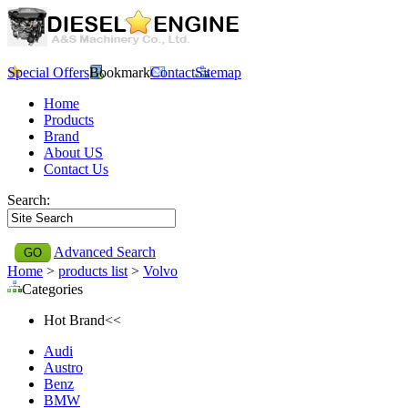
Special Offers
Bookmark
Contact
Sitemap
Home
Products
Brand
About US
Contact Us
Search:
Advanced Search
Home
>
products list
>
Volvo
Categories
Hot Brand<<
Audi
Austro
Benz
BMW