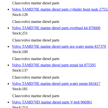
Class:volvo marine diesel parts
Volvo TAMD70E marine diesel parts cylinder head gask 2755
Stock:128
Class:volvo marine diesel parts
Volvo TAMD70E marine diesel parts overhaul kit 876600
Stock:251
Class:volvo marine diesel parts
Volvo TAMD70E marine diesel parts sea water pump 837370
Stock:100
Class:volvo marine diesel parts
Volvo TAMD70E marine diesel parts repair kit 875595
Stock:137
Class:volvo marine diesel parts
Volvo TAMD70E marine diesel parts water pump 843417
Stock:181
Class:volvo marine diesel parts
Volvo TAMD70D marine diesel parts V-belt 966961
Stock:214