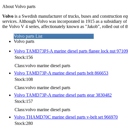
About Volvo parts
Volvo
is a Swedish manufacturer of trucks, buses and construction eq
services. Although Volvo was incorporated in 1915 as a subsidiary of 
the Volvo V 4 series, affectionately known as "Jakob", rolled out of 
Volvo parts List
Volvo parts
Volvo TAMD73PJ-A marine diesel parts flange lock nut 9710
Stock:156
Class:volvo marine diesel parts
Volvo TAMD73P-A marine diesel parts belt 866653
Stock:108
Class:volvo marine diesel parts
Volvo TAMD73P-A marine diesel parts gear 3830482
Stock:157
Class:volvo marine diesel parts
Volvo THAMD70C marine diesel parts v-belt set 966970
Stock:280