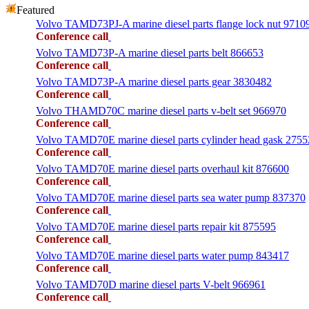
Featured
Volvo TAMD73PJ-A marine diesel parts flange lock nut 9710
Conference call
Volvo TAMD73P-A marine diesel parts belt 866653
Conference call
Volvo TAMD73P-A marine diesel parts gear 3830482
Conference call
Volvo THAMD70C marine diesel parts v-belt set 966970
Conference call
Volvo TAMD70E marine diesel parts cylinder head gask 275
Conference call
Volvo TAMD70E marine diesel parts overhaul kit 876600
Conference call
Volvo TAMD70E marine diesel parts sea water pump 837370
Conference call
Volvo TAMD70E marine diesel parts repair kit 875595
Conference call
Volvo TAMD70E marine diesel parts water pump 843417
Conference call
Volvo TAMD70D marine diesel parts V-belt 966961
Conference call