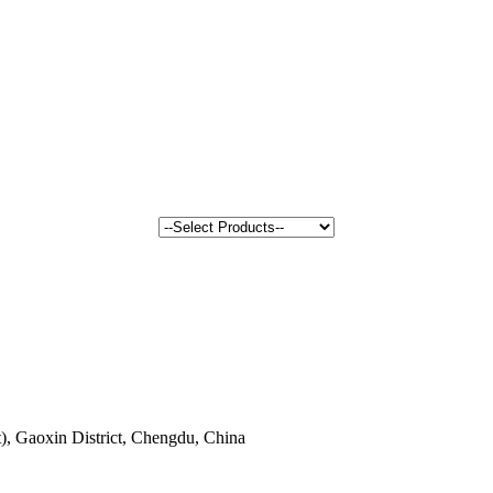
, Gaoxin District, Chengdu, China