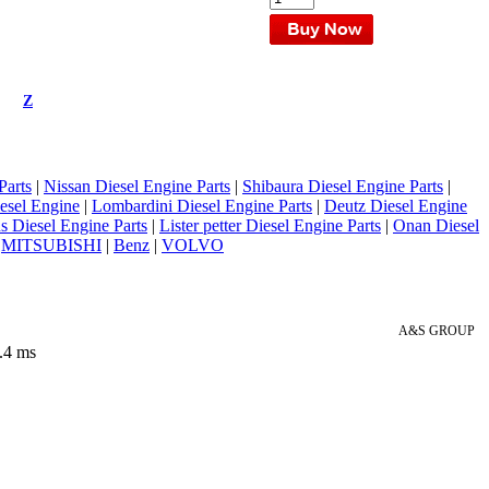
Z
Parts
|
Nissan Diesel Engine Parts
|
Shibaura Diesel Engine Parts
|
esel Engine
|
Lombardini Diesel Engine Parts
|
Deutz Diesel Engine
 Diesel Engine Parts
|
Lister petter Diesel Engine Parts
|
Onan Diesel
|
MITSUBISHI
|
Benz
|
VOLVO
A&S GROUP
.4 ms