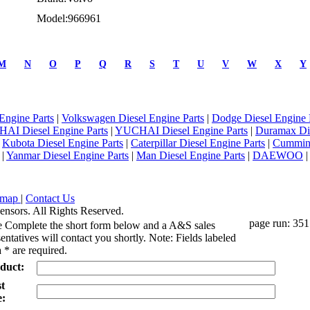
Model:966961
M
N
O
P
Q
R
S
T
U
V
W
X
Y
Engine Parts
|
Volkswagen Diesel Engine Parts
|
Dodge Diesel Engine 
AI Diesel Engine Parts
|
YUCHAI Diesel Engine Parts
|
Duramax Di
|
Kubota Diesel Engine Parts
|
Caterpillar Diesel Engine Parts
|
Cummins
|
Yanmar Diesel Engine Parts
|
Man Diesel Engine Parts
|
DAEWOO
emap
|
Contact Us
ensors. All Rights Reserved.
page run: 351
e Complete the short form below and a A&S sales
entatives will contact you shortly. Note: Fields labeled
 * are required.
duct:
st
: