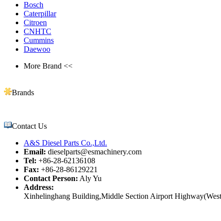
Bosch
Caterpillar
Citroen
CNHTC
Cummins
Daewoo
More Brand <<
Brands
Contact Us
A&S Diesel Parts Co.,Ltd.
Email:
dieselparts@esmachinery.com
Tel:
+86-28-62136108
Fax:
+86-28-86129221
Contact Person:
Aly Yu
Address:
Xinhelinghang Building,Middle Section Airport Highway(West)