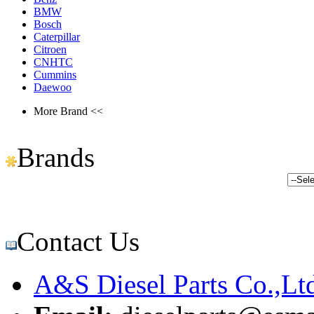
BMW
Bosch
Caterpillar
Citroen
CNHTC
Cummins
Daewoo
More Brand <<
Brands
Contact Us
A&S Diesel Parts Co.,Lt