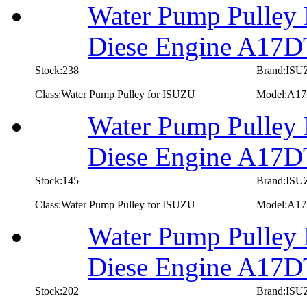
Water Pump Pulley 
Diese Engine A17D
Stock:238
Brand:IS
Class:Water Pump Pulley for ISUZU
Model:A1
Water Pump Pulley 
Diese Engine A17
Stock:145
Brand:IS
Class:Water Pump Pulley for ISUZU
Model:A1
Water Pump Pulley 
Diese Engine A17
Stock:202
Brand:IS