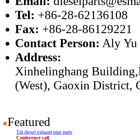
Email:
dieselparts@esma
Tel:
+86-28-62136108
Fax:
+86-28-86129221
Contact Person:
Aly Yu
Address:
Xinhelinghang Building,
(West), Gaoxin District,
Featured
Tdi diesel exhaust pipe parts
Conference call