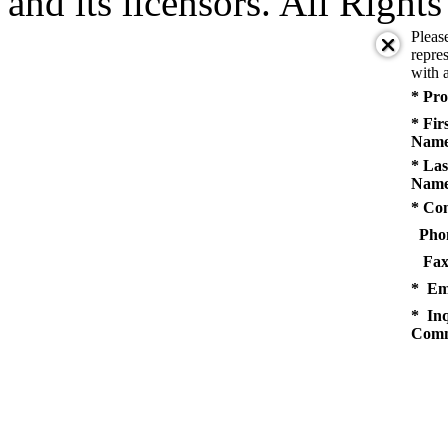
and its licensors. All Right
Pleas
repres
with a
* Pro
* Fir
Name
* Las
Name
* Co
Pho
Fax
* Em
* Inq
Comm