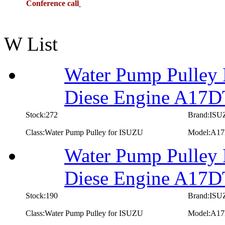
Conference call
W List
Water Pump Pulley 
Diese Engine A17
Stock:272
Brand:IS
Class:Water Pump Pulley for ISUZU
Model:A1
Water Pump Pulley 
Diese Engine A17
Stock:190
Brand:IS
Class:Water Pump Pulley for ISUZU
Model:A1