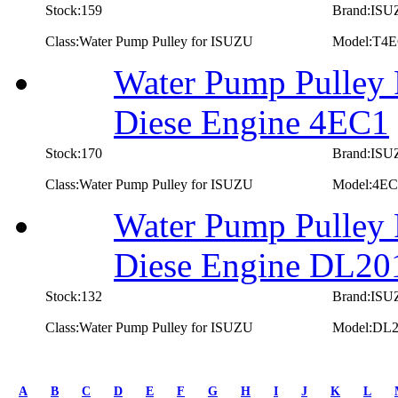
Stock:159
Brand:IS
Class:Water Pump Pulley for ISUZU
Model:T4
Water Pump Pulley 
Diese Engine 4EC1
Stock:170
Brand:IS
Class:Water Pump Pulley for ISUZU
Model:4EC
Water Pump Pulley
Diese Engine DL20
Stock:132
Brand:IS
Class:Water Pump Pulley for ISUZU
Model:DL
first
prev
A
B
C
D
E
F
G
H
I
J
K
L