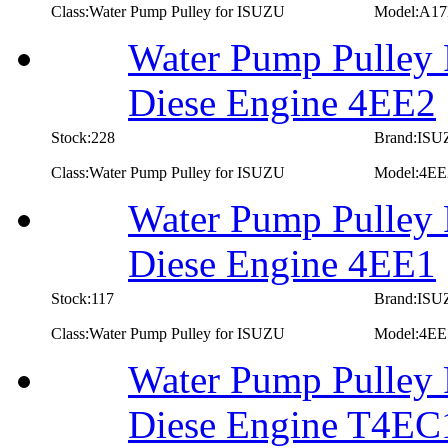
Class:Water Pump Pulley for ISUZU
Model:A1
Water Pump Pulley 
Diese Engine 4EE2
Stock:228
Brand:IS
Class:Water Pump Pulley for ISUZU
Model:4EE
Water Pump Pulley 
Diese Engine 4EE1
Stock:117
Brand:IS
Class:Water Pump Pulley for ISUZU
Model:4EE
Water Pump Pulley 
Diese Engine T4EC