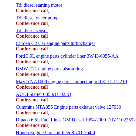
Tdi diesel starting motor
Conference call
Tdi diesel water pump
Conference call
Tdi diesel sensor
Conference call
Citroen C2 Car engine parts turbocharger
Conference call
Ford 3.9L engine parts cylinder liner 3W43-6055-AA
Conference call
BMW E21 engine parts piston ring
Conference call
Mazda NA1600 engine parts connecting rod 8171-11-210
Conference call
AUDI Starter 035-911-023Q
Conference call
Cummins NTA855 Engine parts exhaust valve 127930
Conference call
Dipaco 6.5L Fuel Lines GM Diesel 1994-2000 DT-D1022592
Conference call
Honda Engine Parts oil filter 8.701-764.0