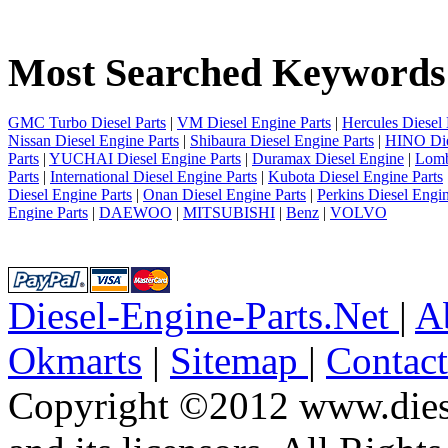
1
2
3
Most Searched Keywords
4
5
6
7
GMC Turbo Diesel Parts
|
VM Diesel Engine Parts
|
Hercules Diesel 
8
Nissan Diesel Engine Parts
|
Shibaura Diesel Engine Parts
|
HINO Die
9
Parts
|
YUCHAI Diesel Engine Parts
|
Duramax Diesel Engine
|
Lomb
10
Parts
|
International Diesel Engine Parts
|
Kubota Diesel Engine Parts
next
Diesel Engine Parts
|
Onan Diesel Engine Parts
|
Perkins Diesel Engin
last
Engine Parts
|
DAEWOO
|
MITSUBISHI
|
Benz
|
VOLVO
9/10
Diesel-Engine-Parts.Net
|
A
Okmarts
|
Sitemap
|
Contac
Copyright ©2012 www.diese