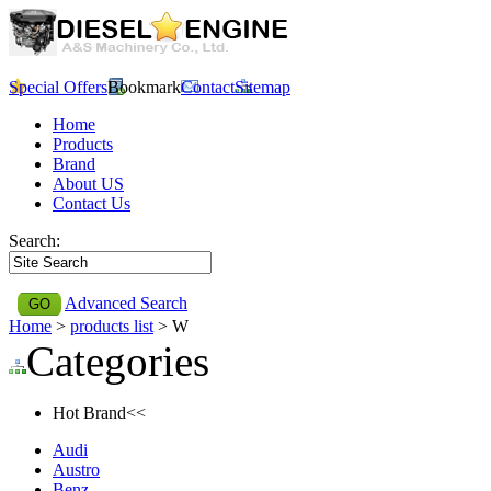
Special Offers
Bookmark
Contact
Sitemap
Home
Products
Brand
About US
Contact Us
Search:
Advanced Search
Home
>
products list
> W
Categories
Hot Brand<<
Audi
Austro
Benz