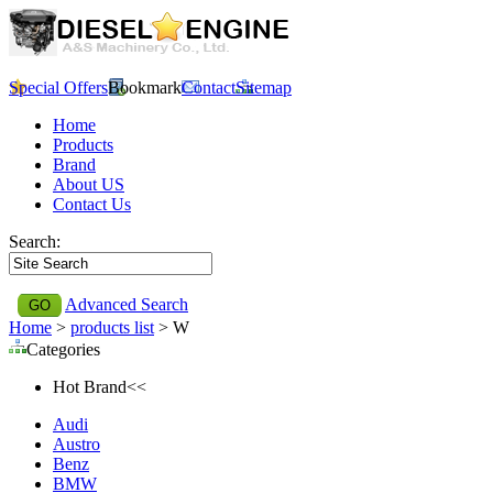
Special Offers
Bookmark
Contact
Sitemap
Home
Products
Brand
About US
Contact Us
Search:
Advanced Search
Home
>
products list
> W
Categories
Hot Brand<<
Audi
Austro
Benz
BMW