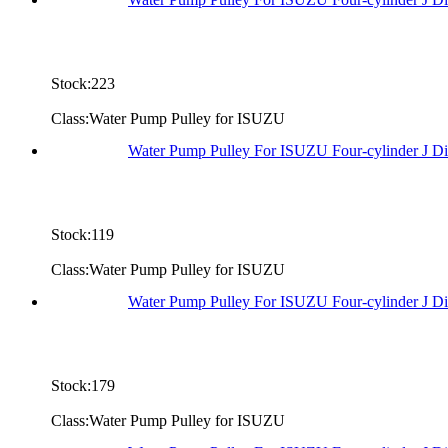
Stock:223
Class:Water Pump Pulley for ISUZU
Water Pump Pulley For ISUZU Four-cylinder J D
Stock:119
Class:Water Pump Pulley for ISUZU
Water Pump Pulley For ISUZU Four-cylinder J D
Stock:179
Class:Water Pump Pulley for ISUZU