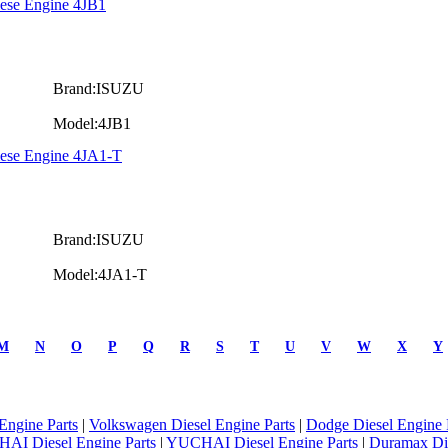
iese Engine 4JB1
Brand:ISUZU
Model:4JB1
iese Engine 4JA1-T
Brand:ISUZU
Model:4JA1-T
M
N
O
P
Q
R
S
T
U
V
W
X
Y
Engine Parts
|
Volkswagen Diesel Engine Parts
|
Dodge Diesel Engine 
AI Diesel Engine Parts
|
YUCHAI Diesel Engine Parts
|
Duramax Di