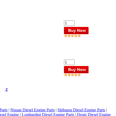
Z
Parts
|
Nissan Diesel Engine Parts
|
Shibaura Diesel Engine Parts
|
esel Engine
|
Lombardini Diesel Engine Parts
|
Deutz Diesel Engine