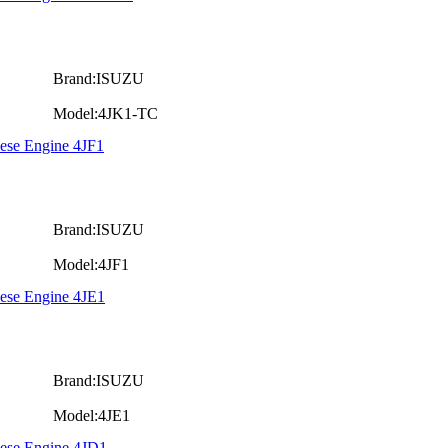
Brand:ISUZU
Model:4JK1-TC
ese Engine 4JF1
Brand:ISUZU
Model:4JF1
iese Engine 4JE1
Brand:ISUZU
Model:4JE1
iese Engine 4JD1