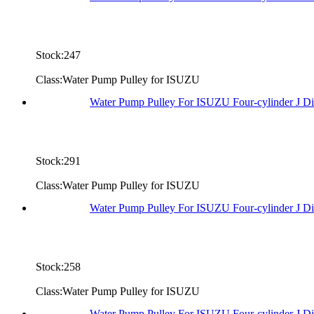
Stock:247
Class:Water Pump Pulley for ISUZU
Water Pump Pulley For ISUZU Four-cylinder J Di
Stock:291
Class:Water Pump Pulley for ISUZU
Water Pump Pulley For ISUZU Four-cylinder J D
Stock:258
Class:Water Pump Pulley for ISUZU
Water Pump Pulley For ISUZU Four-cylinder J D