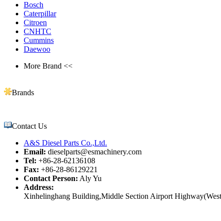
Bosch
Caterpillar
Citroen
CNHTC
Cummins
Daewoo
More Brand <<
Brands
Contact Us
A&S Diesel Parts Co.,Ltd.
Email:
dieselparts@esmachinery.com
Tel:
+86-28-62136108
Fax:
+86-28-86129221
Contact Person:
Aly Yu
Address:
Xinhelinghang Building,Middle Section Airport Highway(West)