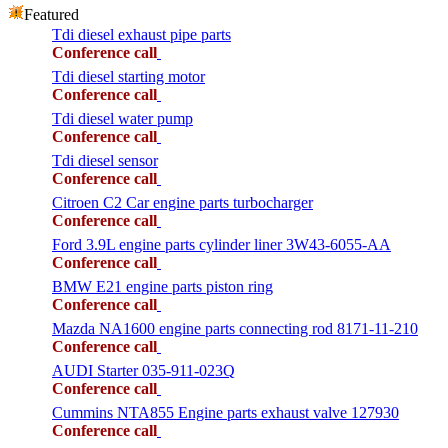
Featured
Tdi diesel exhaust pipe parts
Conference call
Tdi diesel starting motor
Conference call
Tdi diesel water pump
Conference call
Tdi diesel sensor
Conference call
Citroen C2 Car engine parts turbocharger
Conference call
Ford 3.9L engine parts cylinder liner 3W43-6055-AA
Conference call
BMW E21 engine parts piston ring
Conference call
Mazda NA1600 engine parts connecting rod 8171-11-210
Conference call
AUDI Starter 035-911-023Q
Conference call
Cummins NTA855 Engine parts exhaust valve 127930
Conference call