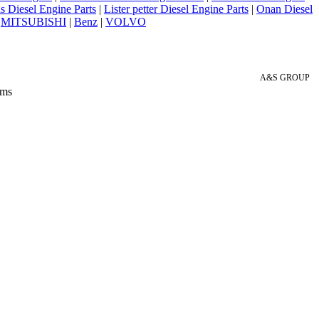
 Diesel Engine Parts
|
Lister petter Diesel Engine Parts
|
Onan Diesel
|
MITSUBISHI
|
Benz
|
VOLVO
A&S GROUP
 ms