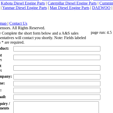
|
Kubota Diesel Engine Parts
|
Caterpillar Diesel Engine Parts
|
Cummins
|
Yanmar Diesel Engine Parts
|
Man Diesel Engine Parts
|
DAEWOO
emap
|
Contact Us
ensors. All Rights Reserved.
page run: 4.5
e Complete the short form below and a A&S sales
entatives will contact you shortly. Note: Fields labeled
 * are required.
duct:
st
:
t
:
mpany:
ne:
:
ail:
uiry /
ents