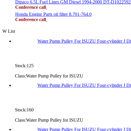
Dipaco 6.5L Fuel Lines GM Diesel 1994-2000 DT-D1022592
Conference call
Honda Engine Parts oil filter 8.701-764.0
Conference call
W List
Water Pump Pulley For ISUZU Four-cylinder J D
Stock:125
Class:Water Pump Pulley for ISUZU
Water Pump Pulley For ISUZU Four-cylinder J 
Stock:160
Class:Water Pump Pulley for ISUZU
Water Pump Pulley For ISUZU Four-cylinder J D