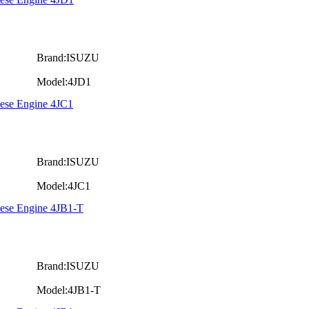
Brand:ISUZU
Model:4JD1
iese Engine 4JC1
Brand:ISUZU
Model:4JC1
iese Engine 4JB1-T
Brand:ISUZU
Model:4JB1-T