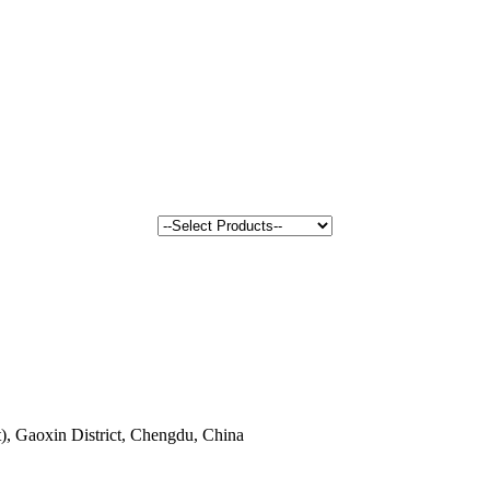
, Gaoxin District, Chengdu, China