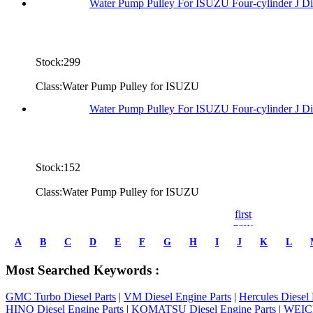
Water Pump Pulley For ISUZU Four-cylinder J D
Stock:299
Class:Water Pump Pulley for ISUZU
Water Pump Pulley For ISUZU Four-cylinder J D
Stock:152
Class:Water Pump Pulley for ISUZU
first
prev
1
A
B
C
D
E
F
G
H
I
J
K
L
2
3
Most Searched Keywords :
4
5
GMC Turbo Diesel Parts
|
VM Diesel Engine Parts
|
Hercules Diesel 
6
HINO Diesel Engine Parts
|
KOMATSU Diesel Engine Parts
|
WEICH