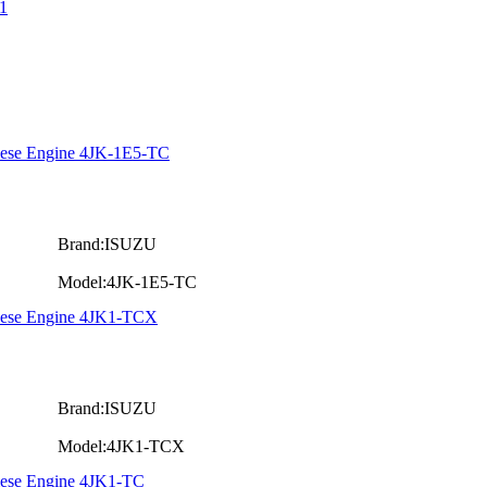
1
iese Engine 4JK-1E5-TC
Brand:ISUZU
Model:4JK-1E5-TC
Diese Engine 4JK1-TCX
Brand:ISUZU
Model:4JK1-TCX
iese Engine 4JK1-TC