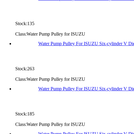
Stock:135
Class:Water Pump Pulley for ISUZU
Water Pump Pulley For ISUZU Six-cylinder V D
Stock:263
Class:Water Pump Pulley for ISUZU
Water Pump Pulley For ISUZU Six-cylinder V D
Stock:185
Class:Water Pump Pulley for ISUZU
Water Pump Pulley For ISUZU Six-cylinder V D