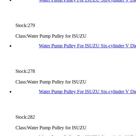
Stock:279
Class:Water Pump Pulley for ISUZU
Water Pump Pulley For ISUZU Six-cylinder V D
Stock:278
Class:Water Pump Pulley for ISUZU
Water Pump Pulley For ISUZU Six-cylinder V D
Stock:282
Class:Water Pump Pulley for ISUZU