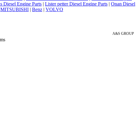
 Diesel Engine Parts
|
Lister petter Diesel Engine Parts
|
Onan Diesel
|
MITSUBISHI
|
Benz
|
VOLVO
A&S GROUP
 ms