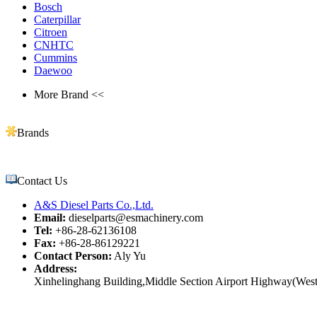
Bosch
Caterpillar
Citroen
CNHTC
Cummins
Daewoo
More Brand <<
Brands
Contact Us
A&S Diesel Parts Co.,Ltd.
Email:
dieselparts@esmachinery.com
Tel:
+86-28-62136108
Fax:
+86-28-86129221
Contact Person:
Aly Yu
Address:
Xinhelinghang Building,Middle Section Airport Highway(West)