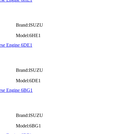
Brand:ISUZU
Model:6HE1
iese Engine 6DE1
Brand:ISUZU
Model:6DE1
iese Engine 6BG1
Brand:ISUZU
Model:6BG1