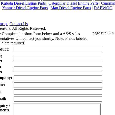
|
Kubota Diesel Engine Parts
|
Caterpillar Diesel Engine Parts
|
Cummins
|
Yanmar Diesel Engine Parts
|
Man Diesel Engine Parts
|
DAEWOO
emap
|
Contact Us
ensors. All Rights Reserved.
page run: 3.4
e Complete the short form below and a A&S sales
entatives will contact you shortly. Note: Fields labeled
 * are required.
duct:
st
:
t
:
mpany:
ne:
:
ail:
uiry /
ents