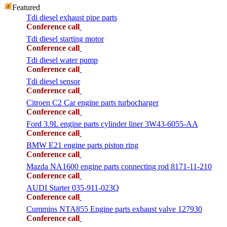
Featured
Tdi diesel exhaust pipe parts
Conference call
Tdi diesel starting motor
Conference call
Tdi diesel water pump
Conference call
Tdi diesel sensor
Conference call
Citroen C2 Car engine parts turbocharger
Conference call
Ford 3.9L engine parts cylinder liner 3W43-6055-AA
Conference call
BMW E21 engine parts piston ring
Conference call
Mazda NA1600 engine parts connecting rod 8171-11-210
Conference call
AUDI Starter 035-911-023Q
Conference call
Cummins NTA855 Engine parts exhaust valve 127930
Conference call