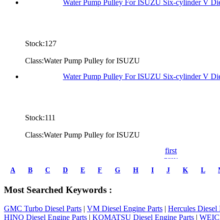
Water Pump Pulley For ISUZU Six-cylinder V Di
Stock:127
Class:Water Pump Pulley for ISUZU
Water Pump Pulley For ISUZU Six-cylinder V D
Stock:111
Class:Water Pump Pulley for ISUZU
first
prev
1
A
B
C
D
E
F
G
H
I
J
K
L
2
3
Most Searched Keywords :
4
5
GMC Turbo Diesel Parts
|
VM Diesel Engine Parts
|
Hercules Diesel 
6
HINO Diesel Engine Parts
|
KOMATSU Diesel Engine Parts
|
WEICH