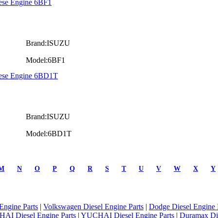
ese Engine 6BF1
Brand:ISUZU
Model:6BF1
iese Engine 6BD1T
Brand:ISUZU
Model:6BD1T
M
N
O
P
Q
R
S
T
U
V
W
X
Y
Engine Parts
|
Volkswagen Diesel Engine Parts
|
Dodge Diesel Engine 
AI Diesel Engine Parts
|
YUCHAI Diesel Engine Parts
|
Duramax Di