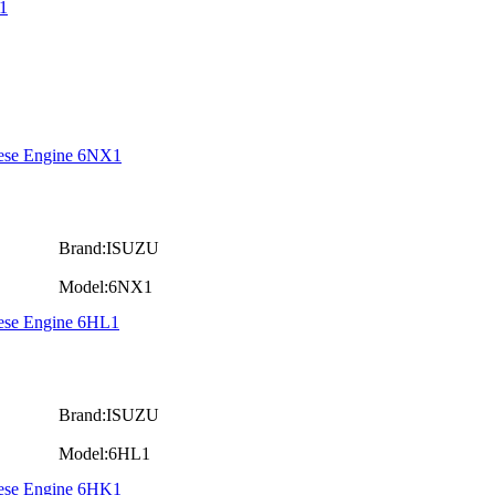
1
iese Engine 6NX1
Brand:ISUZU
Model:6NX1
iese Engine 6HL1
Brand:ISUZU
Model:6HL1
iese Engine 6HK1