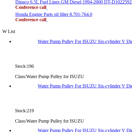
Dipaco 6.5L Fuel Lines GM Diesel 1994-2000 DT-D1022592
Conference call
Honda Engine Parts oil filter 8.701-764.0
Conference call
W List
Water Pump Pulley For ISUZU Six-cylinder V D
Stock:196
Class:Water Pump Pulley for ISUZU
Water Pump Pulley For ISUZU Six-cylinder V D
Stock:219
Class:Water Pump Pulley for ISUZU
Water Pump Pulley For ISUZU Six-cylinder V D