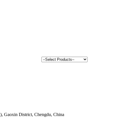
, Gaoxin District, Chengdu, China