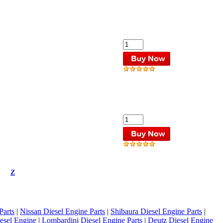
Z
Parts
|
Nissan Diesel Engine Parts
|
Shibaura Diesel Engine Parts
|
esel Engine
|
Lombardini Diesel Engine Parts
|
Deutz Diesel Engine