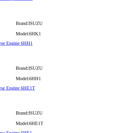
Brand:ISUZU
Model:6HK1
iese Engine 6HH1
Brand:ISUZU
Model:6HH1
iese Engine 6HE1T
Brand:ISUZU
Model:6HE1T
iese Engine 6HE1