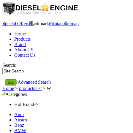
Special Offers
Bookmark
Contact
Sitemap
Home
Products
Brand
About US
Contact Us
Search:
Advanced Search
Home
>
products list
> W
Categories
Hot Brand<<
Audi
Austro
Benz
BMW