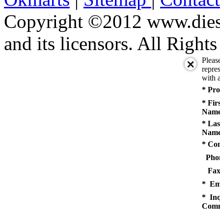
Copyright ©2012 www.diese
and its licensors. All Right
Pleas
repres
with a
* Pro
* Fir
Name
* Las
Name
* Co
Pho
Fax
* Em
* Inq
Comm