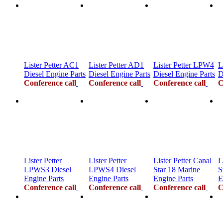
Lister Petter AC1
Lister Petter AD1
Lister Petter LPW4
L
Diesel Engine Parts
Diesel Engine Parts
Diesel Engine Parts
D
Conference call
Conference call
Conference call
C
Lister Petter
Lister Petter
Lister Petter Canal
L
LPWS3 Diesel
LPWS4 Diesel
Star 18 Marine
S
Engine Parts
Engine Parts
Engine Parts
E
Conference call
Conference call
Conference call
C