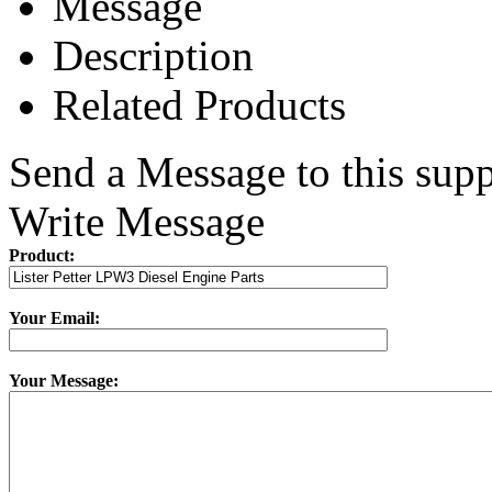
Message
Description
Related Products
Send a Message to this supp
Write Message
Product:
Your Email:
Your Message: