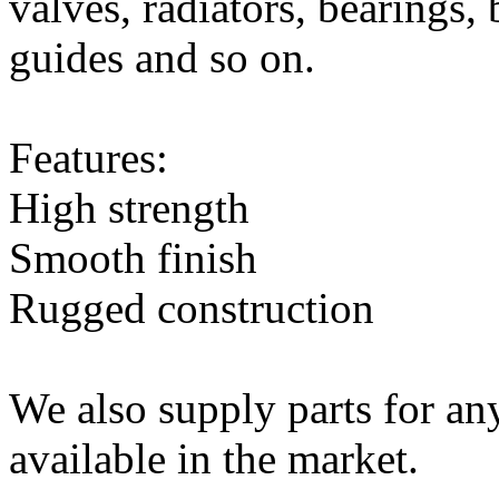
valves, radiators, bearings,
guides and so on.
Features:
High strength
Smooth finish
Rugged construction
We also supply parts for an
available in the market.