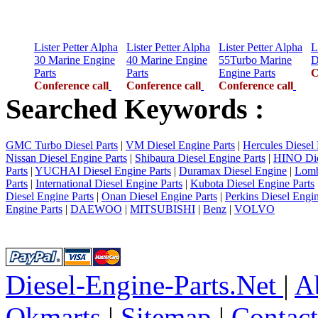
Lister Petter Alpha
Lister Petter Alpha
Lister Petter Alpha
L
30 Marine Engine
40 Marine Engine
55Turbo Marine
D
Parts
Parts
Engine Parts
C
Conference call
Conference call
Conference call
Searched Keywords :
GMC Turbo Diesel Parts
|
VM Diesel Engine Parts
|
Hercules Diesel 
Nissan Diesel Engine Parts
|
Shibaura Diesel Engine Parts
|
HINO Die
Parts
|
YUCHAI Diesel Engine Parts
|
Duramax Diesel Engine
|
Lomb
Parts
|
International Diesel Engine Parts
|
Kubota Diesel Engine Parts
Diesel Engine Parts
|
Onan Diesel Engine Parts
|
Perkins Diesel Engin
Engine Parts
|
DAEWOO
|
MITSUBISHI
|
Benz
|
VOLVO
Diesel-Engine-Parts.Net
|
A
Okmarts
|
Sitemap
|
Contac