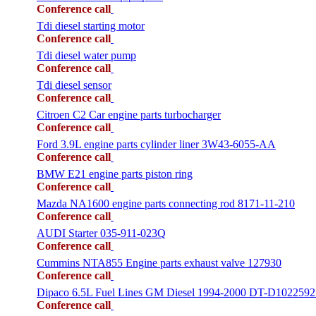
Conference call
Tdi diesel starting motor
Conference call
Tdi diesel water pump
Conference call
Tdi diesel sensor
Conference call
Citroen C2 Car engine parts turbocharger
Conference call
Ford 3.9L engine parts cylinder liner 3W43-6055-AA
Conference call
BMW E21 engine parts piston ring
Conference call
Mazda NA1600 engine parts connecting rod 8171-11-210
Conference call
AUDI Starter 035-911-023Q
Conference call
Cummins NTA855 Engine parts exhaust valve 127930
Conference call
Dipaco 6.5L Fuel Lines GM Diesel 1994-2000 DT-D1022592
Conference call