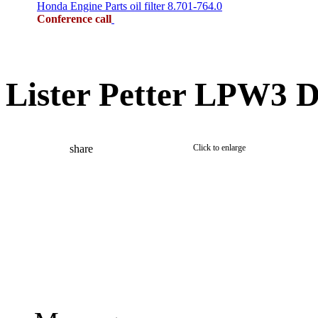
Honda Engine Parts oil filter 8.701-764.0
Conference call
Lister Petter LPW3 D
share
Click to enlarge