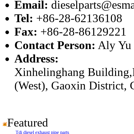
Email:
dieselparts@esma
Tel:
+86-28-62136108
Fax:
+86-28-86129221
Contact Person:
Aly Yu
Address:
Xinhelinghang Building,
(West), Gaoxin District,
Featured
Tdi diesel exhaust pipe parts