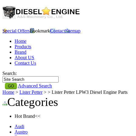
Special Offers
Bookmark
Contact
Sitemap
Home
Products
Brand
About US
Contact Us
Search:
Advanced Search
Home
>
Lister Petter
>
> Lister Petter LPW3 Diesel Engine Parts
Categories
Hot Brand<<
Audi
Austro