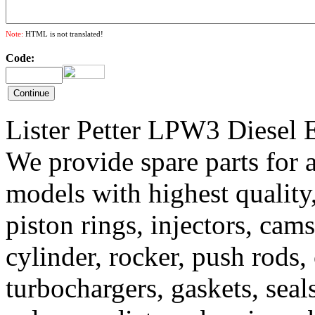
Note:
HTML is not translated!
Code:
Lister Petter LPW3 Diesel E
We provide spare parts for a
models with highest quality,
piston rings, injectors, camsh
cylinder, rocker, push rods,
turbochargers, gaskets, sea