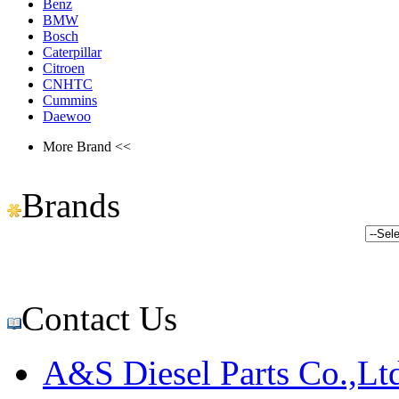
Benz
BMW
Bosch
Caterpillar
Citroen
CNHTC
Cummins
Daewoo
More Brand <<
Brands
Contact Us
A&S Diesel Parts Co.,Lt