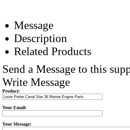
Message
Description
Related Products
Send a Message to this supp
Write Message
Product:
Your Email:
Your Message: