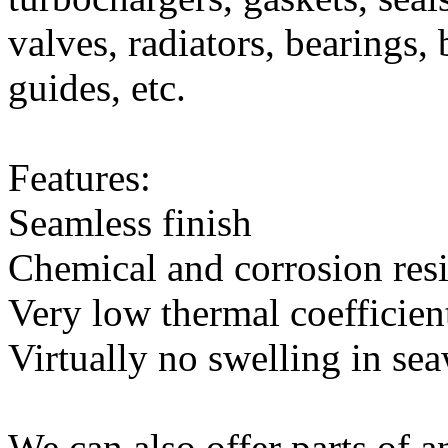
valves, radiators, bearings,
guides, etc.
Features:
Seamless finish
Chemical and corrosion resi
Very low thermal coefficien
Virtually no swelling in se
We can also offer parts of a