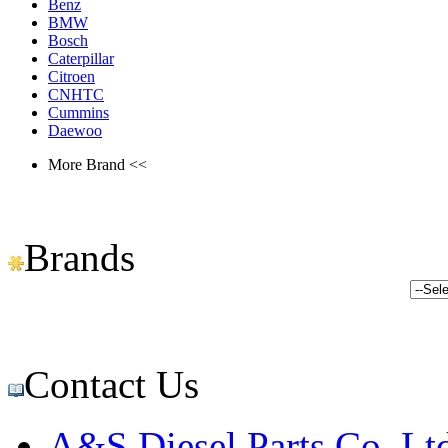
Benz
BMW
Bosch
Caterpillar
Citroen
CNHTC
Cummins
Daewoo
More Brand <<
Brands
Contact Us
A&S Diesel Parts Co.,Lt