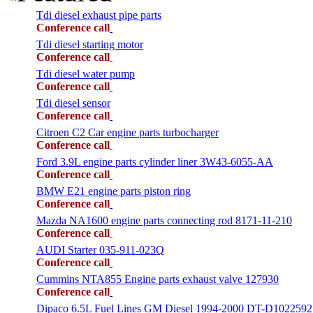
Tdi diesel exhaust pipe parts
Conference call
Tdi diesel starting motor
Conference call
Tdi diesel water pump
Conference call
Tdi diesel sensor
Conference call
Citroen C2 Car engine parts turbocharger
Conference call
Ford 3.9L engine parts cylinder liner 3W43-6055-AA
Conference call
BMW E21 engine parts piston ring
Conference call
Mazda NA1600 engine parts connecting rod 8171-11-210
Conference call
AUDI Starter 035-911-023Q
Conference call
Cummins NTA855 Engine parts exhaust valve 127930
Conference call
Dipaco 6.5L Fuel Lines GM Diesel 1994-2000 DT-D1022592