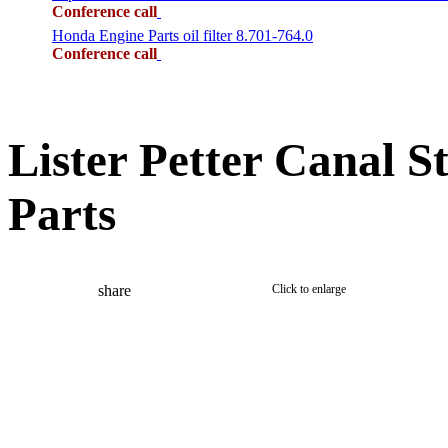
Conference call
Honda Engine Parts oil filter 8.701-764.0
Conference call
Lister Petter Canal S
Parts
share
Click to enlarge