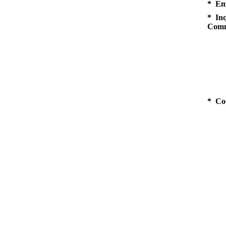
* Em
* Inq
Comm
* Co