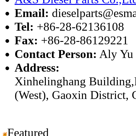
Email:
dieselparts@esma
Tel:
+86-28-62136108
Fax:
+86-28-86129221
Contact Person:
Aly Yu
Address:
Xinhelinghang Building,
(West), Gaoxin District,
Featured