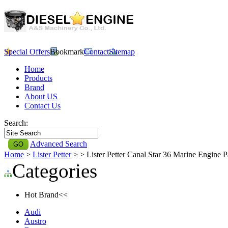
Special Offers
Bookmark
Contact
Sitemap
Home
Products
Brand
About US
Contact Us
Search:
Advanced Search
Home
>
Lister Petter
>
> Lister Petter Canal Star 36 Marine Engine P
Categories
Hot Brand<<
Audi
Austro