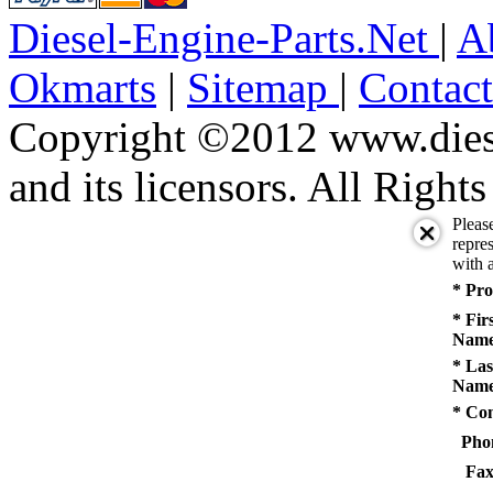
Diesel-Engine-Parts.Net
|
A
Okmarts
|
Sitemap
|
Contac
Copyright ©2012 www.diese
and its licensors. All Right
Pleas
repres
with a
* Pro
* Fir
Name
* Las
Name
* Co
Pho
Fax