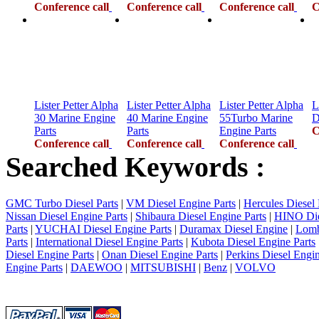
Conference call
Conference call
Conference call
C
Lister Petter Alpha
Lister Petter Alpha
Lister Petter Alpha
L
30 Marine Engine
40 Marine Engine
55Turbo Marine
D
Parts
Parts
Engine Parts
C
Conference call
Conference call
Conference call
Searched Keywords :
GMC Turbo Diesel Parts
|
VM Diesel Engine Parts
|
Hercules Diesel 
Nissan Diesel Engine Parts
|
Shibaura Diesel Engine Parts
|
HINO Die
Parts
|
YUCHAI Diesel Engine Parts
|
Duramax Diesel Engine
|
Lomb
Parts
|
International Diesel Engine Parts
|
Kubota Diesel Engine Parts
Diesel Engine Parts
|
Onan Diesel Engine Parts
|
Perkins Diesel Engin
Engine Parts
|
DAEWOO
|
MITSUBISHI
|
Benz
|
VOLVO