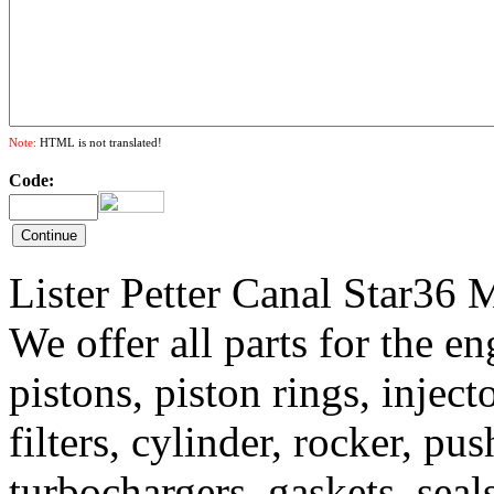
Note:
HTML is not translated!
Code:
Lister Petter Canal Star36 
We offer all parts for the e
pistons, piston rings, inject
filters, cylinder, rocker, pu
turbochargers, gaskets, sea