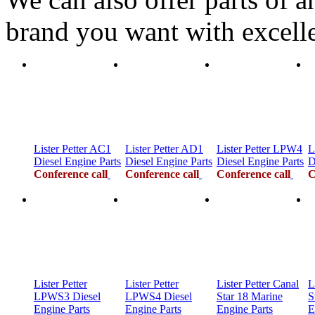
brand you want with excelle
Lister Petter AC1
Lister Petter AD1
Lister Petter LPW4
L
Diesel Engine Parts
Diesel Engine Parts
Diesel Engine Parts
D
Conference call
Conference call
Conference call
C
Lister Petter
Lister Petter
Lister Petter Canal
L
LPWS3 Diesel
LPWS4 Diesel
Star 18 Marine
S
Engine Parts
Engine Parts
Engine Parts
E